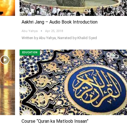
Aakhri Jang – Audio Book Introduction
Abu Yahya
Apr 25, 2018
Written by Abu Yahya, Narrated by Khalid Syed
EDUCATION
Course “Quran ka Matloob Insaan”