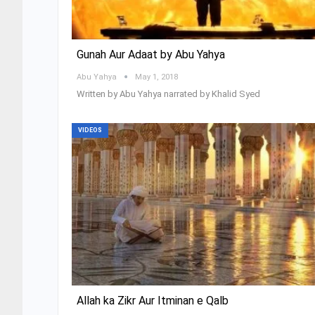
Gunah Aur Adaat by Abu Yahya
Abu Yahya
May 1, 2018
Written by Abu Yahya narrated by Khalid Syed
VIDEOS
Allah ka Zikr Aur Itminan e Qalb