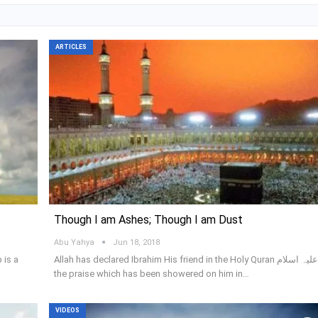
ARTICLES
Though I am Ashes; Though I am Dust
Abu Yahya
Jun 18, 2018
 is a
Allah has declared Ibrahim His friend in the Holy Quran علیہ اسلام;
the praise which has been showered on him in…
VIDEOS