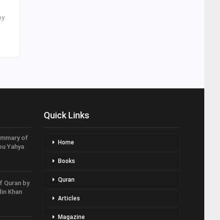
by
Quick Links
ummary of
Home
bu Yahya
Books
Quran
f Quran by
in Khan
Articles
Magazine