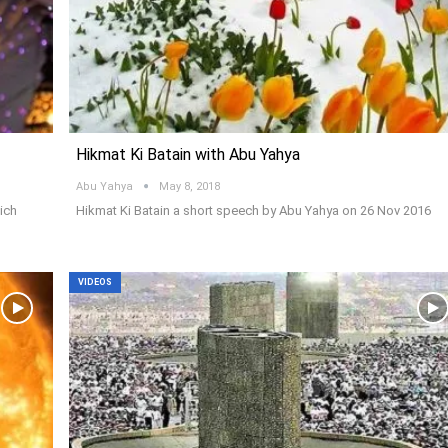
Hikmat Ki Batain with Abu Yahya
Abu Yahya
May 8, 2018
ich
Hikmat Ki Batain a short speech by Abu Yahya on 26 Nov 2016
VIDEOS