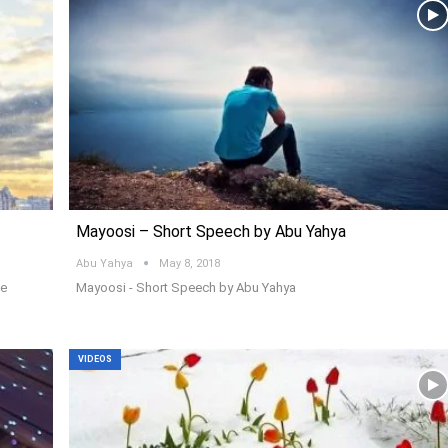
Mayoosi – Short Speech by Abu Yahya
Abu Yahya
May 8, 2018
me
Mayoosi - Short Speech by Abu Yahya
VIDEOS