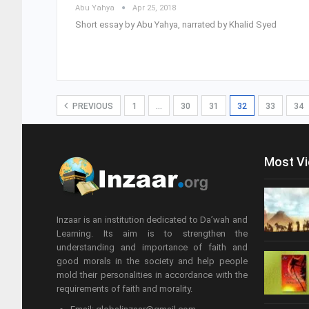
Abu Yahya
Apr 25, 2018
Short essay by Abu Yahya, narrated by Khalid Syed
PREVIOUS
1
…
30
31
32
33
34
Most V
Inzaar is an institution dedicated to Da’wah and
Learning. Its aim is to strengthen the
understanding and importance of faith and
good morals in the society and help people
mold their personalities in accordance with the
requirements of faith and morality.