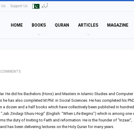
t Us
Support Us
اُردُو
HOME
BOOKS
QURAN
ARTICLES
MAGAZINE
 COMMENTS
olar. He did his Bachelors (Hons) and Masters in Islamic Studies and Computer
as he has also completed M.Phil. in Social Sciences. He has completed his PhD
an a dozen and a half books which have collectively been published in hundre
”Jab Zindagi Shuru Hogi” (English: "When Life Begins") which is among one 
 the duty of Inviting to Faith and reformation. He is the founder of "Inzaar",
 and has been delivering lectures on the Holy Quran for many years.