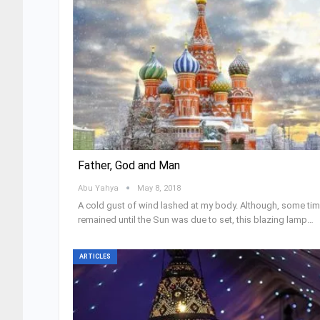
Father, God and Man
Abu Yahya
May 8, 2018
A cold gust of wind lashed at my body. Although, some ti
remained until the Sun was due to set, this blazing lamp…
ARTICLES