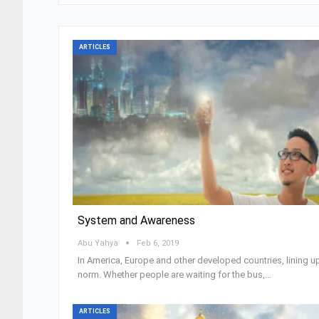
ARTICLES
System and Awareness
Abu Yahya
Feb 6, 2019
In America, Europe and other developed countries, lining up
norm. Whether people are waiting for the bus,…
ARTICLES