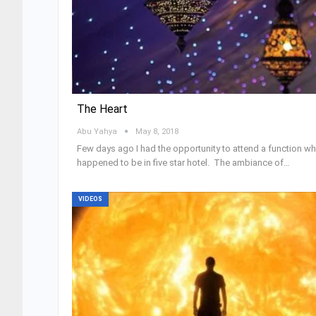
The Heart
Abu Yahya
May 8, 2018
Few days ago I had the opportunity to attend a function wh
happened to be in five star hotel. The ambiance of…
VIDEOS