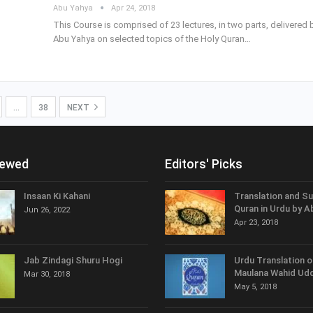
Abu Yahya
Apr 24, 2018
This Course is comprised of 23 lectures, in two parts, delivered 
Abu Yahya on selected topics of the Holy Quran…
…
38
NEXT
iewed
Editors' Picks
Insaan Ki Kahani
Translation and S
Quran in Urdu by A
Jun 26, 2022
Apr 23, 2018
Jab Zindagi Shuru Hogi
Urdu Translation o
Maulana Wahid Udd
Mar 30, 2018
May 5, 2018