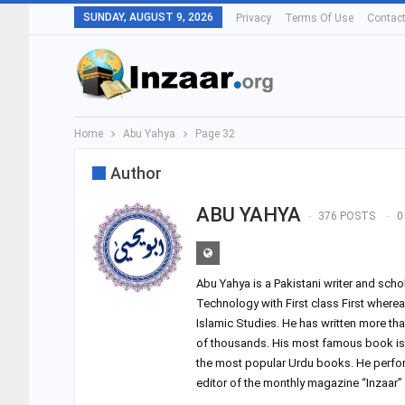
SUNDAY, AUGUST 9, 2026
Privacy
Terms Of Use
Contac
Home
Abu Yahya
Page 32
Author
ABU YAHYA
376 POSTS
0
Abu Yahya is a Pakistani writer and sch
Technology with First class First where
Islamic Studies. He has written more th
of thousands. His most famous book is 
the most popular Urdu books. He performs
editor of the monthly magazine “Inzaar”