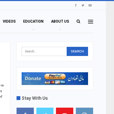
VIDEOS
EDUCATION
ABOUT US
 in
ds
of
Stay With Us