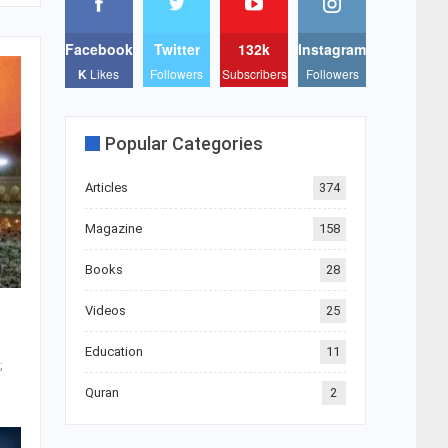
Facebook
Twitter
132k
Instagram
K
Likes
Followers
Subscribers
Followers
Popular Categories
Articles
374
Magazine
158
Books
28
Videos
25
Education
11
Quran
2