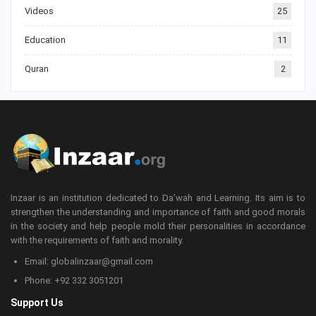
Videos
25
Education
11
Quran
2
Inzaar is an institution dedicated to Da’wah and Learning. Its aim is to
strengthen the understanding and importance of faith and good morals
in the society and help people mold their personalities in accordance
with the requirements of faith and morality.
Email: globalinzaar@gmail.com
Phone: +92 332 3051201
Support Us