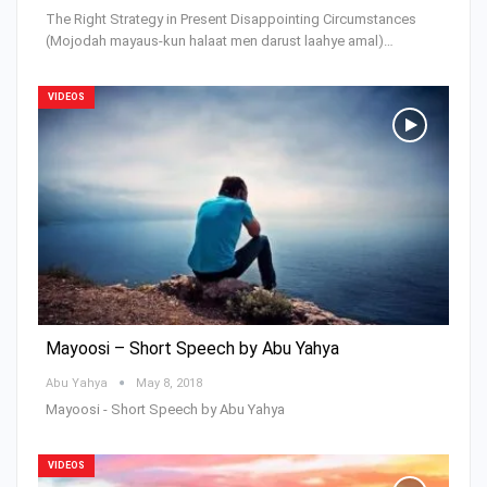
The Right Strategy in Present Disappointing Circumstances
(Mojodah mayaus-kun halaat men darust laahye amal)…
VIDEOS
Mayoosi – Short Speech by Abu Yahya
Abu Yahya
May 8, 2018
Mayoosi - Short Speech by Abu Yahya
VIDEOS