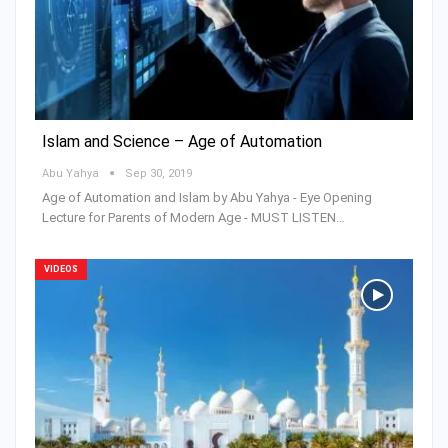
Islam and Science – Age of Automation
Abu Yahya
Sep 30, 2019
Age of Automation and Islam by Abu Yahya - Eye Opening
Lecture for Parents of Modern Age - MUST LISTEN…
VIDEOS