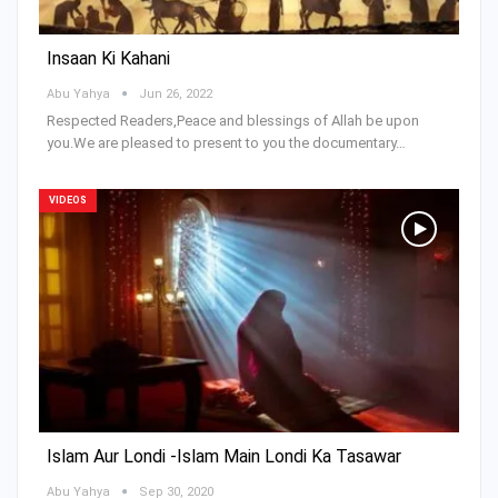
Insaan Ki Kahani
Abu Yahya
Jun 26, 2022
Respected Readers,Peace and blessings of Allah be upon
you.We are pleased to present to you the documentary…
VIDEOS
Islam Aur Londi -Islam Main Londi Ka Tasawar
Abu Yahya
Sep 30, 2020