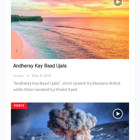
Andheray Kay Baad Ujala
Inzaar
May 8, 2018
"Andheray Kay Baad Ujala", short speech by Maulana Wahid
uddin Khan narrated by Khalid Syed
VIDEOS