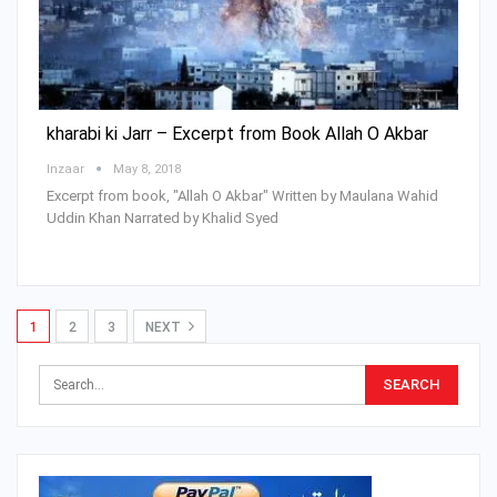
kharabi ki Jarr – Excerpt from Book Allah O Akbar
Inzaar
May 8, 2018
Excerpt from book, "Allah O Akbar" Written by Maulana Wahid
Uddin Khan Narrated by Khalid Syed
1
2
3
NEXT