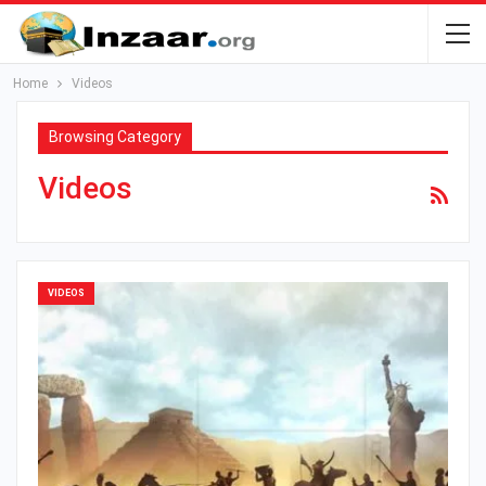
Home
Videos
Browsing Category
Videos
VIDEOS