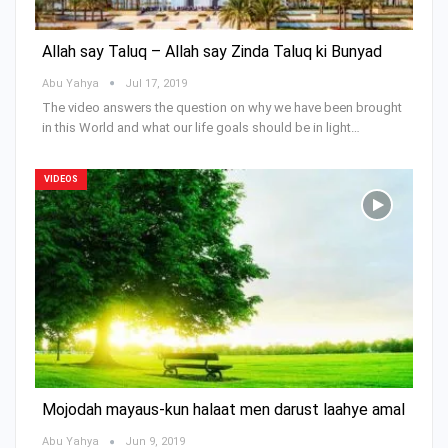
Allah say Taluq – Allah say Zinda Taluq ki Bunyad
Abu Yahya
Jul 17, 2019
The video answers the question on why we have been brought
in this World and what our life goals should be in light…
VIDEOS
Mojodah mayaus-kun halaat men darust laahye amal
Abu Yahya
Jun 9, 2019