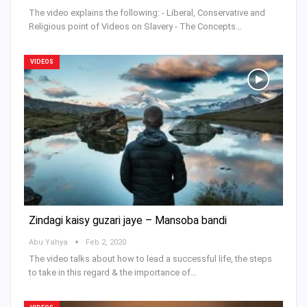
The video explains the following: - Liberal, Conservative and
Religious point of Videos on Slavery - The Concepts…
VIDEOS
Zindagi kaisy guzari jaye – Mansoba bandi
Abu Yahya
Feb 2, 2020
The video talks about how to lead a successful life, the steps
to take in this regard & the importance of…