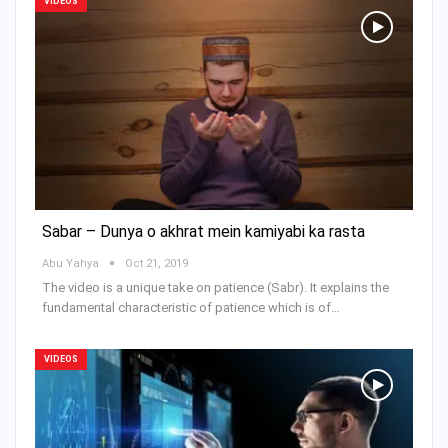
VIDEOS
Sabar – Dunya o akhrat mein kamiyabi ka rasta
Abu Yahya
Oct 21, 2019
The video is a unique take on patience (Sabr). It explains the
fundamental characteristic of patience which is of…
VIDEOS