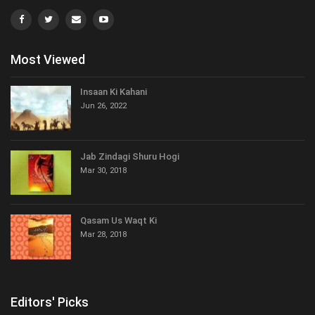
Most Viewed
Insaan Ki Kahani
Jun 26, 2022
Jab Zindagi Shuru Hogi
Mar 30, 2018
Qasam Us Waqt Ki
Mar 28, 2018
Editors' Picks