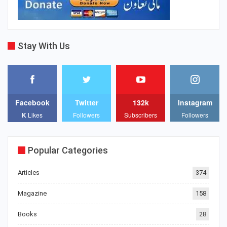
Stay With Us
Facebook
Twitter
132k
Instagram
K
Likes
Followers
Subscribers
Followers
Popular Categories
Articles
374
Magazine
158
Books
28