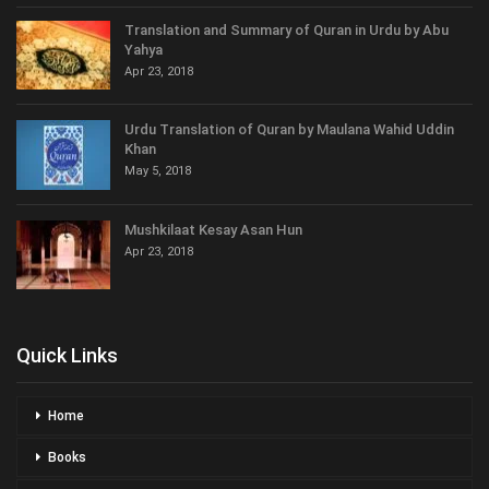
Translation and Summary of Quran in Urdu by Abu
Yahya
Apr 23, 2018
Urdu Translation of Quran by Maulana Wahid Uddin
Khan
May 5, 2018
Mushkilaat Kesay Asan Hun
Apr 23, 2018
Quick Links
Home
Books