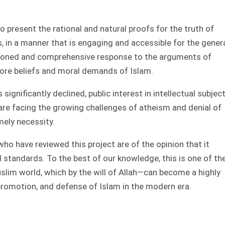
o present the rational and natural proofs for the truth of
s, in a manner that is engaging and accessible for the gener
reasoned and comprehensive response to the arguments of
ore beliefs and moral demands of Islam.
significantly declined, public interest in intellectual subjec
are facing the growing challenges of atheism and denial of
mely necessity.
who have reviewed this project are of the opinion that it
 standards. To the best of our knowledge, this is one of th
Muslim world, which by the will of Allah—can become a highly
promotion, and defense of Islam in the modern era.