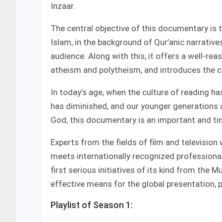
Inzaar.
The central objective of this documentary is t
Islam, in the background of Qur’anic narrative
audience. Along with this, it offers a well-
atheism and polytheism, and introduces the c
In today’s age, when the culture of reading has 
has diminished, and our younger generations 
God, this documentary is an important and ti
Experts from the fields of film and television 
meets internationally recognized professional
first serious initiatives of its kind from the 
effective means for the global presentation, 
Playlist of Season 1: