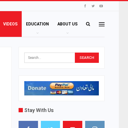
VIDEOS
EDUCATION
ABOUT US
Stay With Us