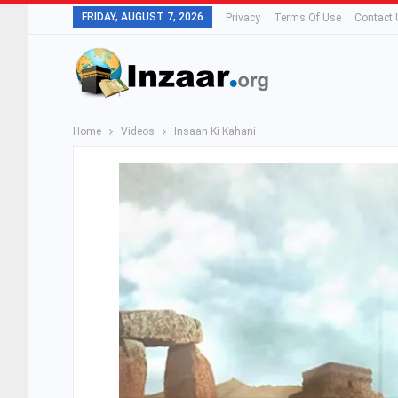
FRIDAY, AUGUST 7, 2026
Privacy
Terms Of Use
Contact 
Home
Videos
Insaan Ki Kahani