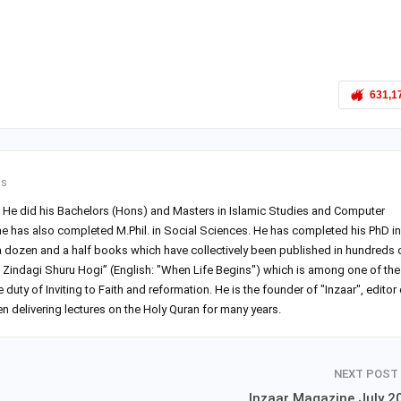
631,1
ts
r. He did his Bachelors (Hons) and Masters in Islamic Studies and Computer
he has also completed M.Phil. in Social Sciences. He has completed his PhD in
 a dozen and a half books which have collectively been published in hundreds 
Zindagi Shuru Hogi” (English: "When Life Begins") which is among one of the
ty of Inviting to Faith and reformation. He is the founder of "Inzaar", editor 
 delivering lectures on the Holy Quran for many years.
NEXT POST
Inzaar Magazine July 2