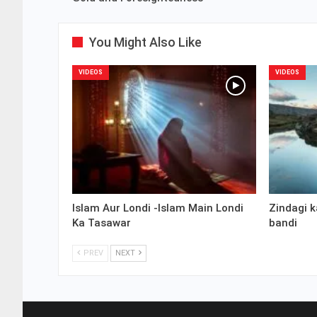
You Might Also Like
VIDEOS
VIDEOS
Islam Aur Londi -Islam Main Londi
Zindagi k
Ka Tasawar
bandi
PREV
NEXT