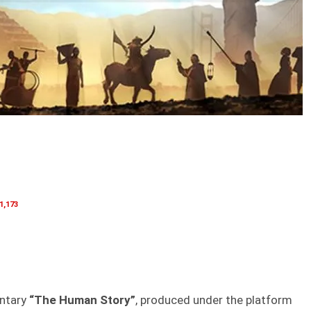
1,173
entary
“The Human Story”
, produced under the platform