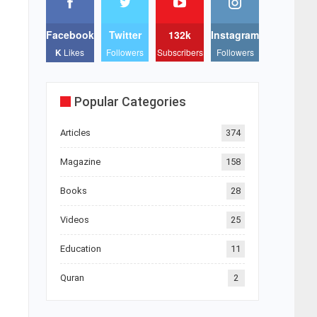
Facebook
Twitter
132k
Instagram
K
Likes
Followers
Subscribers
Followers
Popular Categories
Articles
374
Magazine
158
Books
28
Videos
25
Education
11
Quran
2