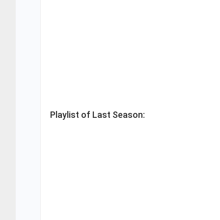
Playlist of Last Season: