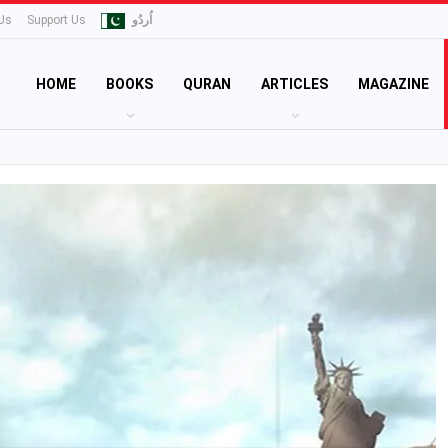
Us
Support Us
اُردُو
HOME
BOOKS
QURAN
ARTICLES
MAGAZINE