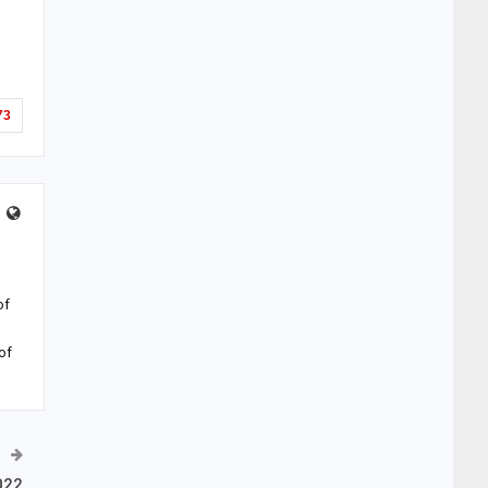
73
of
of
022