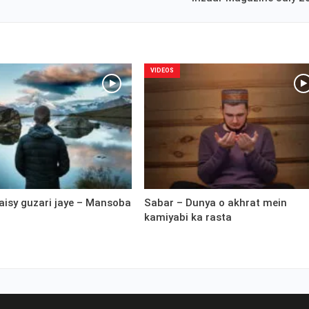
VIDEOS
aisy guzari jaye – Mansoba
Sabar – Dunya o akhrat mein
kamiyabi ka rasta