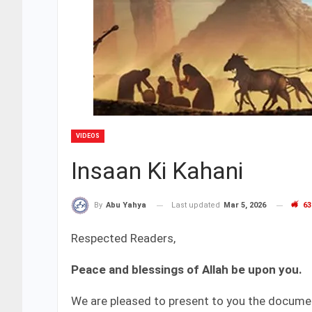
VIDEOS
Insaan Ki Kahani
Last updated
Mar 5, 2026
63
By
Abu Yahya
Respected Readers,
Peace and blessings of Allah be upon you.
We are pleased to present to you the docum