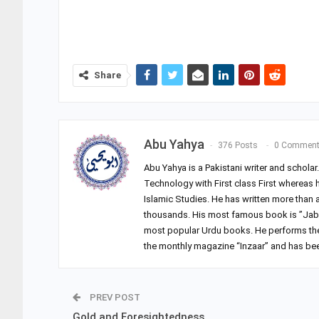
Share
Abu Yahya
376 Posts
0 Commen
Abu Yahya is a Pakistani writer and schola
Technology with First class First whereas 
Islamic Studies. He has written more than
thousands. His most famous book is ”Jab 
most popular Urdu books. He performs the du
the monthly magazine “Inzaar” and has been
PREV POST
Gold and Foresightedness