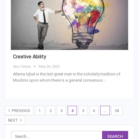
Creative Ability
Abu Yahya
May 26, 2025
Allama Iqbal is the last great man in the scholarly tradition of
Muslims upon whom there is a general consensus.…
PREVIOUS
1
2
3
4
5
6
…
38
NEXT