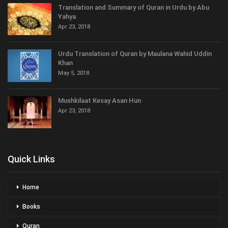
Translation and Summary of Quran in Urdu by Abu
Yahya
Apr 23, 2018
Urdu Translation of Quran by Maulana Wahid Uddin
Khan
May 5, 2018
Mushkilaat Kesay Asan Hun
Apr 23, 2018
Quick Links
Home
Books
Quran