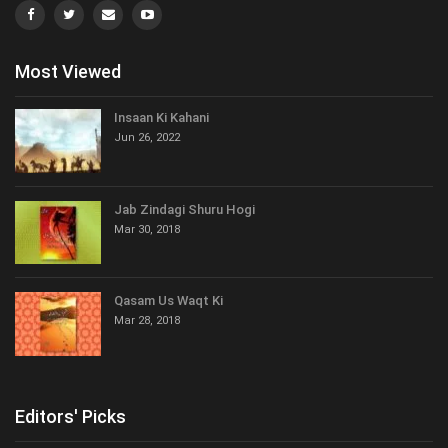
Most Viewed
Insaan Ki Kahani
Jun 26, 2022
Jab Zindagi Shuru Hogi
Mar 30, 2018
Qasam Us Waqt Ki
Mar 28, 2018
Editors' Picks