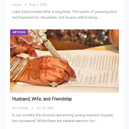
Inzaar
Aug 6, 2025
I saw baba Haider after a long time. The sands of passing time
had hunched his shoulders, but he was still looking…
ARTICLES
Husband, Wife, and Friendship
Abu Yahya
Jul 22, 2025
In our society, the divorce rate among young married couples
has increased. While there are several reasons for…