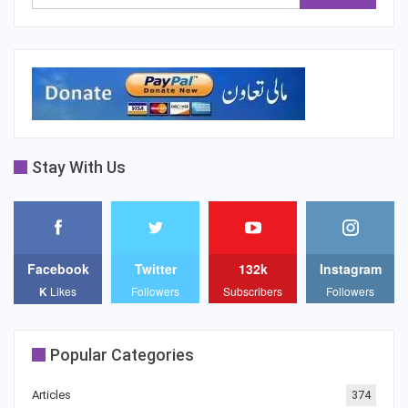
Stay With Us
Facebook
Twitter
132k
Instagram
K
Likes
Followers
Subscribers
Followers
Popular Categories
Articles
374