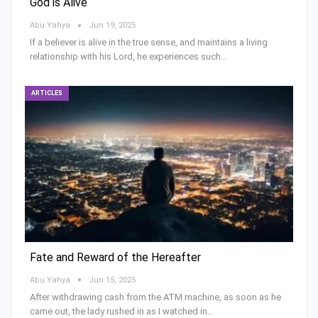
God is Alive
Abu Yahya
Jun 19, 2025
If a believer is alive in the true sense, and maintains a living
relationship with his Lord, he experiences such…
ARTICLES
Fate and Reward of the Hereafter
Abu Yahya
Jun 15, 2025
After withdrawing cash from the ATM machine, as soon as he
came out, the lady rushed in as I watched in…