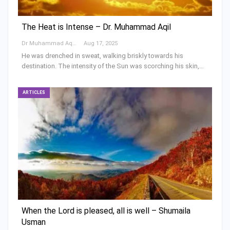
The Heat is Intense – Dr. Muhammad Aqil
Dr Muhammad Aqeel Khan
Aug 17, 2025
He was drenched in sweat, walking briskly towards his
destination. The intensity of the Sun was scorching his skin,…
ARTICLES
When the Lord is pleased, all is well – Shumaila
Usman