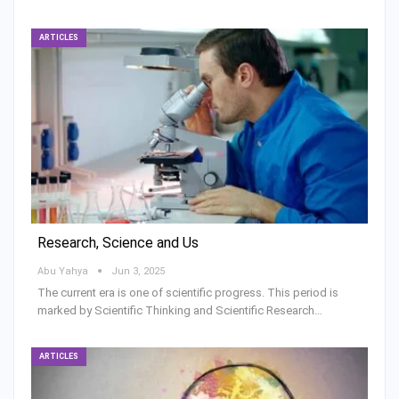
ARTICLES
Research, Science and Us
Abu Yahya
Jun 3, 2025
The current era is one of scientific progress. This period is
marked by Scientific Thinking and Scientific Research…
ARTICLES