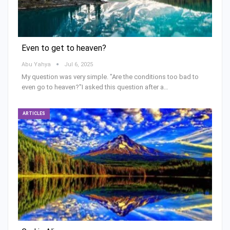
Even to get to heaven?
Abu Yahya
Jul 6, 2025
My question was very simple. "Are the conditions too bad to
even go to heaven?"I asked this question after a…
ARTICLES