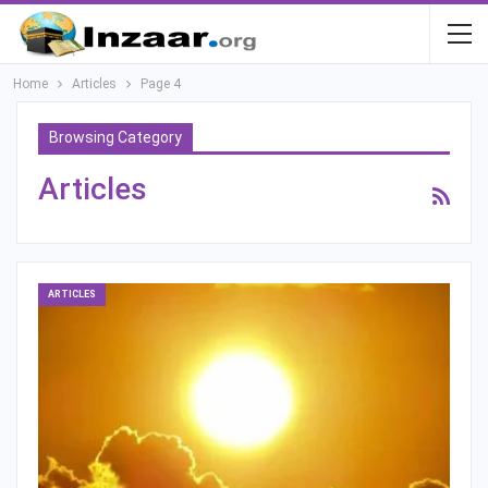
Home
Articles
Page 4
Browsing Category
Articles
ARTICLES