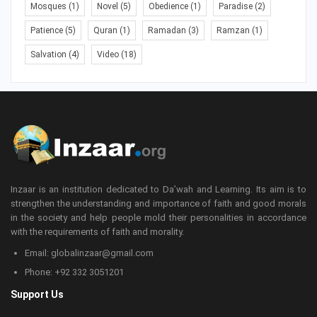
Mosques
(1)
Novel
(5)
Obedience
(1)
Paradise
(2)
Patience
(5)
Quran
(1)
Ramadan
(3)
Ramzan
(1)
Salvation
(4)
Video
(18)
Inzaar is an institution dedicated to Da’wah and Learning. Its aim is to
strengthen the understanding and importance of faith and good morals
in the society and help people mold their personalities in accordance
with the requirements of faith and morality.
Email: globalinzaar@gmail.com
Phone: +92 332 3051201
Support Us