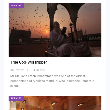
ARTICLES
True God-Worshipper
Abu Yahya
Jul 20, 2025
Mr. Maulana Fateh Muhammad was one of the oldest
companions of Maulana Maududi who joined the Jamaat-e-
Islami…
ARTICLES