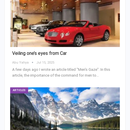
Veiling one’s eyes from Car
Abu Yahya
Jul 15, 2025
A few days ago I wrote an article titled "Men's Gaze". In this
article, the importance of the command for men to…
ARTICLES