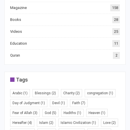
Magazine
158
Books
28
Videos
25
Education
11
Quran
2
Tags
Arabic
(1)
Blessings
(2)
Charity
(2)
congregation
(1)
Day of Judgment
(1)
Devil
(1)
Faith
(7)
Fear of Allah
(3)
God
(5)
Hadiths
(1)
Heaven
(1)
Hereafter
(4)
Islam
(2)
Islamic Civilization
(1)
Love
(2)