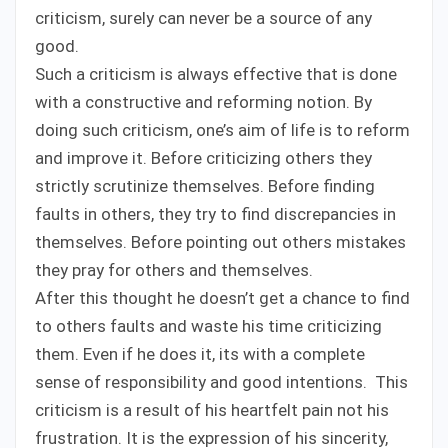
criticism, surely can never be a source of any
good.
Such a criticism is always effective that is done
with a constructive and reforming notion. By
doing such criticism, one’s aim of life is to reform
and improve it. Before criticizing others they
strictly scrutinize themselves. Before finding
faults in others, they try to find discrepancies in
themselves. Before pointing out others mistakes
they pray for others and themselves.
After this thought he doesn’t get a chance to find
to others faults and waste his time criticizing
them. Even if he does it, its with a complete
sense of responsibility and good intentions. This
criticism is a result of his heartfelt pain not his
frustration. It is the expression of his sincerity,