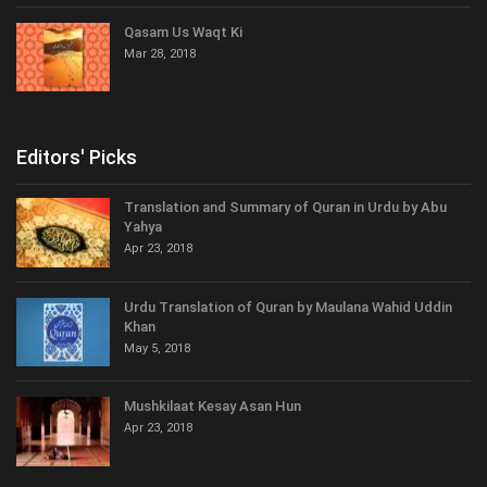
Qasam Us Waqt Ki
Mar 28, 2018
Editors' Picks
Translation and Summary of Quran in Urdu by Abu
Yahya
Apr 23, 2018
Urdu Translation of Quran by Maulana Wahid Uddin
Khan
May 5, 2018
Mushkilaat Kesay Asan Hun
Apr 23, 2018