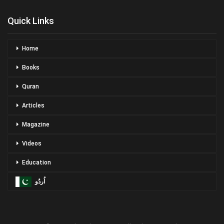
Quick Links
Home
Books
Quran
Articles
Magazine
Videos
Education
اُردُو