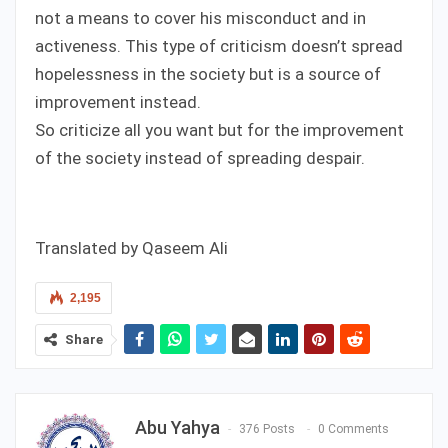
not a means to cover his misconduct and in
activeness. This type of criticism doesn’t spread
hopelessness in the society but is a source of
improvement instead.
So criticize all you want but for the improvement
of the society instead of spreading despair.
Translated by Qaseem Ali
2,195
Share
Abu Yahya
376 Posts
0 Comments