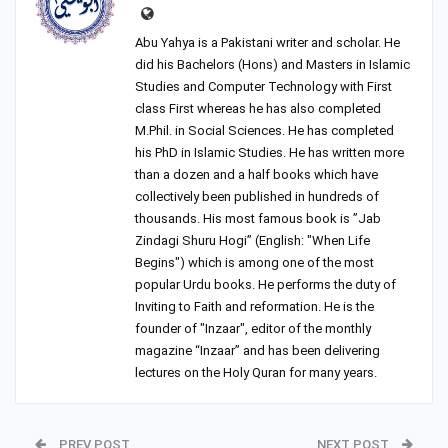
Abu Yahya is a Pakistani writer and scholar. He
did his Bachelors (Hons) and Masters in Islamic
Studies and Computer Technology with First
class First whereas he has also completed
M.Phil. in Social Sciences. He has completed
his PhD in Islamic Studies. He has written more
than a dozen and a half books which have
collectively been published in hundreds of
thousands. His most famous book is ”Jab
Zindagi Shuru Hogi” (English: "When Life
Begins") which is among one of the most
popular Urdu books. He performs the duty of
Inviting to Faith and reformation. He is the
founder of "Inzaar", editor of the monthly
magazine “Inzaar” and has been delivering
lectures on the Holy Quran for many years.
PREV POST
NEXT POST