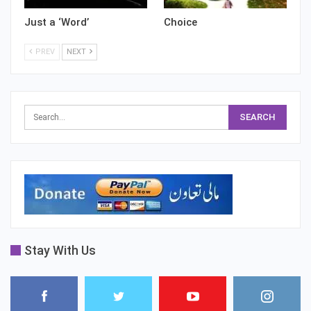
Just a ‘Word’
Choice
PREV
NEXT
Stay With Us