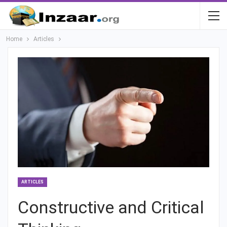
Home
Articles
ARTICLES
Constructive and Critical