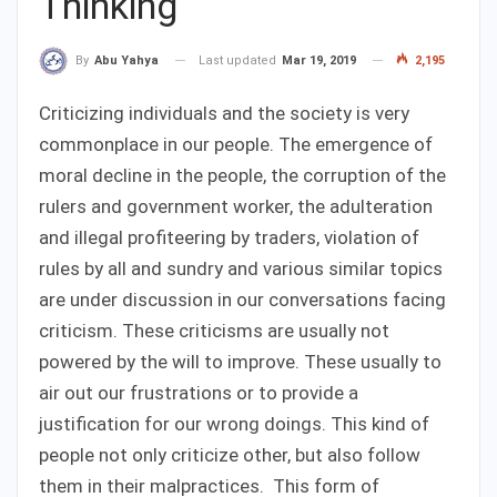
Thinking
Last updated
Mar 19, 2019
2,195
By
Abu Yahya
Criticizing individuals and the society is very
commonplace in our people. The emergence of
moral decline in the people, the corruption of the
rulers and government worker, the adulteration
and illegal profiteering by traders, violation of
rules by all and sundry and various similar topics
are under discussion in our conversations facing
criticism. These criticisms are usually not
powered by the will to improve. These usually to
air out our frustrations or to provide a
justification for our wrong doings. This kind of
people not only criticize other, but also follow
them in their malpractices. This form of