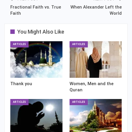
Fractional Faith vs. True
When Alexander Left the
Faith
World
You Might Also Like
ARTICLES
ARTICLES
Thank you
Women, Men and the
Quran
ARTICLES
ARTICLES