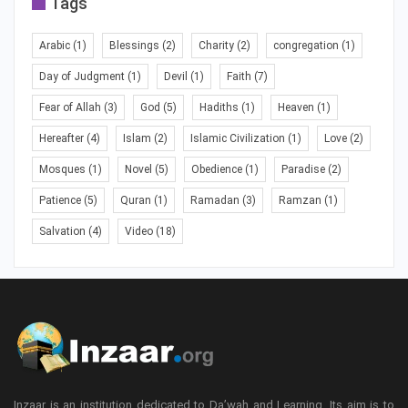
Tags
Arabic
(1)
Blessings
(2)
Charity
(2)
congregation
(1)
Day of Judgment
(1)
Devil
(1)
Faith
(7)
Fear of Allah
(3)
God
(5)
Hadiths
(1)
Heaven
(1)
Hereafter
(4)
Islam
(2)
Islamic Civilization
(1)
Love
(2)
Mosques
(1)
Novel
(5)
Obedience
(1)
Paradise
(2)
Patience
(5)
Quran
(1)
Ramadan
(3)
Ramzan
(1)
Salvation
(4)
Video
(18)
Inzaar is an institution dedicated to Da’wah and Learning. Its aim is to