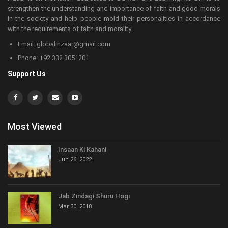
strengthen the understanding and importance of faith and good morals
in the society and help people mold their personalities in accordance
with the requirements of faith and morality.
Email: globalinzaar@gmail.com
Phone: +92 332 3051201
Support Us
Most Viewed
Insaan Ki Kahani
Jun 26, 2022
Jab Zindagi Shuru Hogi
Mar 30, 2018