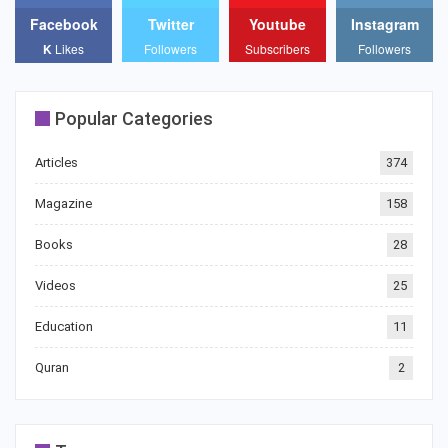
Facebook
Twitter
Youtube
Instagram
K
Likes
Followers
Subscribers
Followers
Popular Categories
Articles
374
Magazine
158
Books
28
Videos
25
Education
11
Quran
2