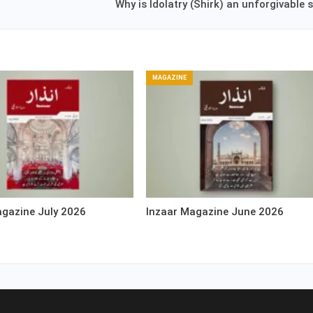
Why is Idolatry (Shirk) an unforgivable 
MAGAZINE
agazine July 2026
Inzaar Magazine June 2026