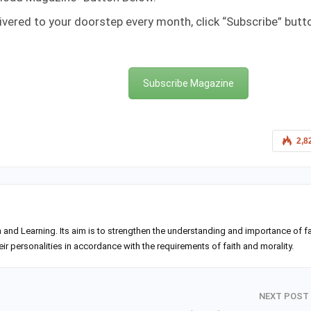
ivered to your doorstep every month, click “Subscribe” butt
Subscribe Magazine
2,8
h and Learning. Its aim is to strengthen the understanding and importance of fa
 personalities in accordance with the requirements of faith and morality.
NEXT POST