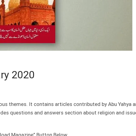
ry 2020
ous themes. It contains articles contributed by Abu Yahya 
ludes questions and answers section about religion and issu
nload Magazine” Button Below.