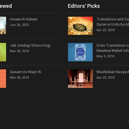
iewed
Editors' Picks
Insaan Ki Kahani
Translation and S
Quran in Urdu by A
Jun 26, 2022
Apr 23, 2018
Jab Zindagi Shuru Hogi
Urdu Translation o
Maulana Wahid Udd
Mar 30, 2018
May 5, 2018
Qasam Us Waqt Ki
Mushkilaat Kesay 
Mar 28, 2018
Apr 23, 2018