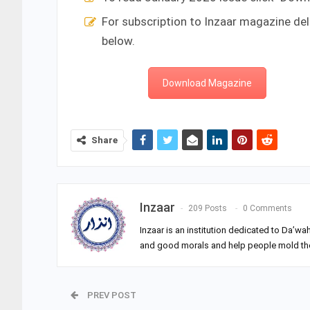
For subscription to Inzaar magazine del
below.
Download Magazine
Share
Inzaar
209 Posts
0 Comments
Inzaar is an institution dedicated to Da’wa
and good morals and help people mold their
PREV POST