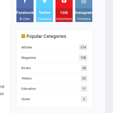
Facebook
Twitter
132k
Instagram
K
Likes
Followers
Subscribers
Followers
Popular Categories
Articles
374
Magazine
158
Books
28
Videos
25
and
Education
11
es
Quran
2