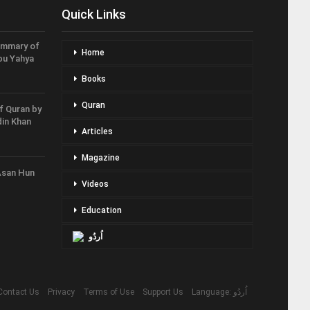
Quick Links
ummary of
Home
bu Yahya
Books
Quran
f Quran by
in Khan
Articles
Magazine
Asan Hun
Videos
Education
اُردُو
Contact Us
Privacy
Terms of Use
Support Us
Language: اُردُو