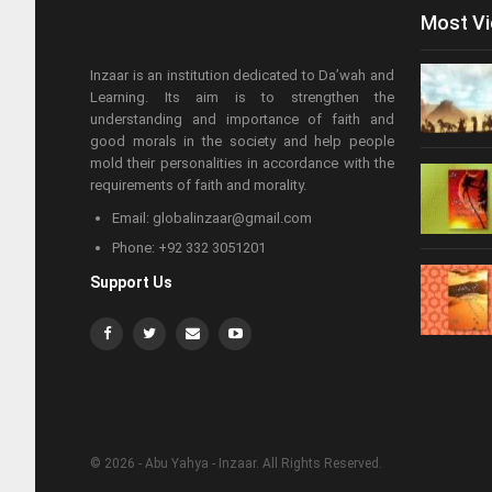
Most V
Inzaar is an institution dedicated to Da’wah and
Learning. Its aim is to strengthen the
understanding and importance of faith and
good morals in the society and help people
mold their personalities in accordance with the
requirements of faith and morality.
Email: globalinzaar@gmail.com
Phone: +92 332 3051201
Support Us
© 2026 - Abu Yahya - Inzaar. All Rights Reserved.