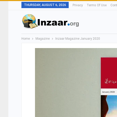
THURSDAY, AUGUST 6, 2026
Privacy
Terms Of Use
Cont
Home
Magazine
Inzaar Magazine January 2020