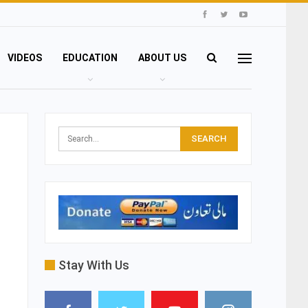
VIDEOS
EDUCATION
ABOUT US
Stay With Us