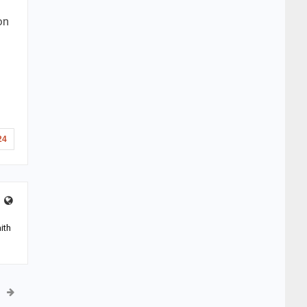
on
24
ith