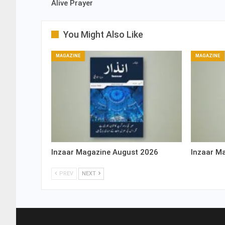
Alive Prayer
You Might Also Like
MAGAZINE
MAGAZINE
Inzaar Magazine August 2026
Inzaar M
PREV
NEXT