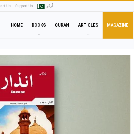
act Us
Support Us
اُردُو
HOME
BOOKS
QURAN
ARTICLES
MAGAZINE