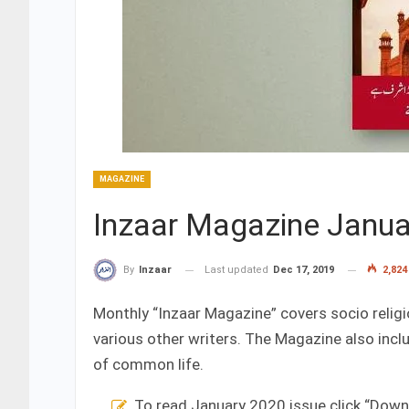
MAGAZINE
Inzaar Magazine Janua
Last updated
Dec 17, 2019
2,824
By
Inzaar
Monthly “Inzaar Magazine” covers socio religi
various other writers. The Magazine also inc
of common life.
To read January 2020 issue click “Dow