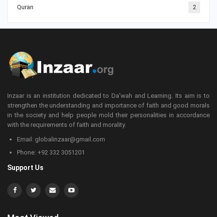
Quran
2
Inzaar is an institution dedicated to Da’wah and Learning. Its aim is to
strengthen the understanding and importance of faith and good morals
in the society and help people mold their personalities in accordance
with the requirements of faith and morality.
Email: globalinzaar@gmail.com
Phone: +92 332 3051201
Support Us