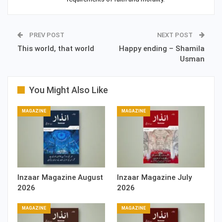
PREV POST
NEXT POST
This world, that world
Happy ending – Shamila
Usman
You Might Also Like
MAGAZINE
MAGAZINE
Inzaar Magazine August
Inzaar Magazine July
2026
2026
MAGAZINE
MAGAZINE