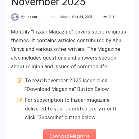
November 2025
Last updated
Oct 24, 2025
241
By
Inzaar
Monthly “Inzaar Magazine” covers socio religious
themes. It contains articles contributed by Abu
Yahya and various other writers. The Magazine
also includes questions and answers section
about religion and issues of common life.
To read November 2025 issue click
“Download Magazine” Button Below.
For subscription to Inzaar magazine
delivered to your doorstep every month,
click “Subscribe” button below.
Download Magazine