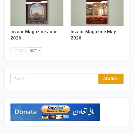
Inzaar Magazine June
Inzaar Magazine May
2026
2026
PREV
NEXT