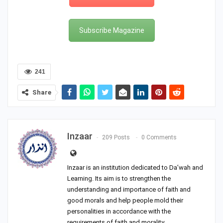
Subscribe Magazine
241
Share
Inzaar
209 Posts
0 Comments
Inzaar is an institution dedicated to Da’wah and
Learning. Its aim is to strengthen the
understanding and importance of faith and
good morals and help people mold their
personalities in accordance with the
requirements of faith and morality.