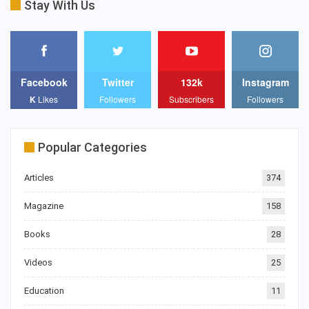
Stay With Us
Facebook
Twitter
132k
Instagram
K
Likes
Followers
Subscribers
Followers
Popular Categories
Articles
374
Magazine
158
Books
28
Videos
25
Education
11