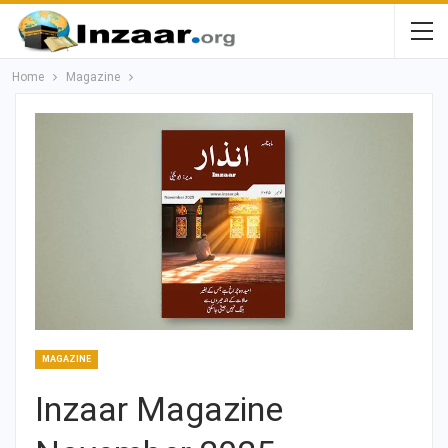
Home
Magazine
MAGAZINE
Inzaar Magazine