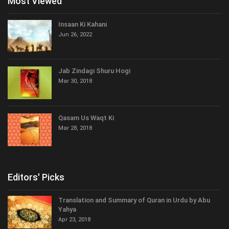
Most Viewed
Insaan Ki Kahani
Jun 26, 2022
Jab Zindagi Shuru Hogi
Mar 30, 2018
Qasam Us Waqt Ki
Mar 28, 2018
Editors' Picks
Translation and Summary of Quran in Urdu by Abu
Yahya
Apr 23, 2018