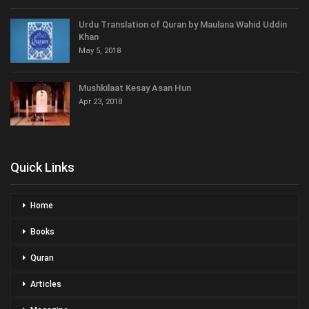
Urdu Translation of Quran by Maulana Wahid Uddin
Khan
May 5, 2018
Mushkilaat Kesay Asan Hun
Apr 23, 2018
Quick Links
Home
Books
Quran
Articles