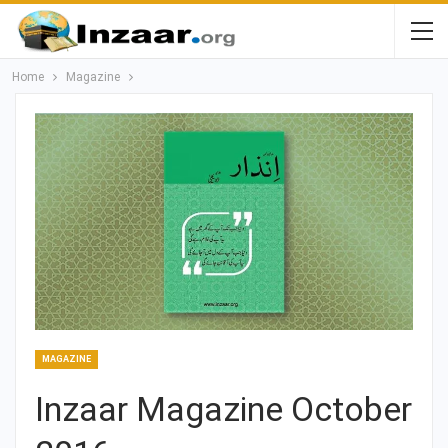
Home
Magazine
MAGAZINE
Inzaar Magazine October