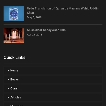
Urdu Translation of Quran by Maulana Wahid Uddin
Khan
May 5, 2018
Mushkilaat Kesay Asan Hun
Apr 23, 2018
Quick Links
Home
Books
Quran
Articles