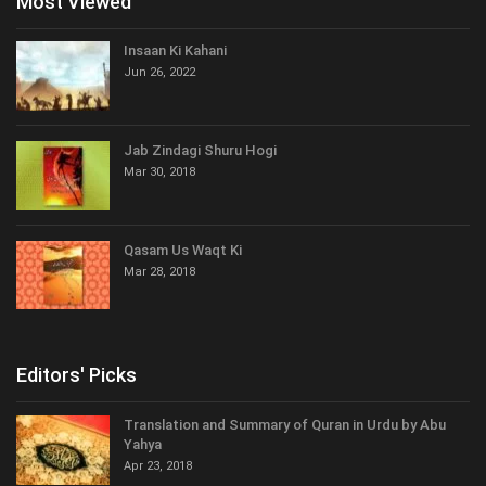
Most Viewed
Insaan Ki Kahani
Jun 26, 2022
Jab Zindagi Shuru Hogi
Mar 30, 2018
Qasam Us Waqt Ki
Mar 28, 2018
Editors' Picks
Translation and Summary of Quran in Urdu by Abu
Yahya
Apr 23, 2018