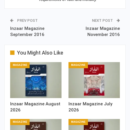
PREV POST
NEXT POST
Inzaar Magazine
Inzaar Magazine
September 2016
November 2016
You Might Also Like
MAGAZINE
MAGAZINE
Inzaar Magazine August
Inzaar Magazine July
2026
2026
MAGAZINE
MAGAZINE