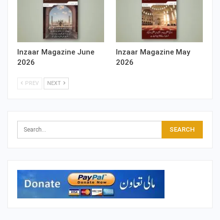
Inzaar Magazine June
Inzaar Magazine May
2026
2026
PREV
NEXT