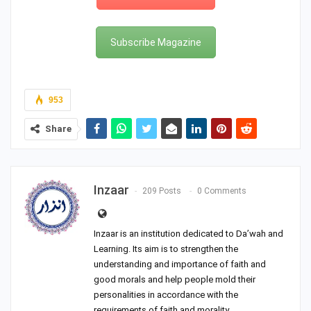
Subscribe Magazine
953
Share
Inzaar
209 Posts
0 Comments
Inzaar is an institution dedicated to Da’wah and
Learning. Its aim is to strengthen the
understanding and importance of faith and
good morals and help people mold their
personalities in accordance with the
requirements of faith and morality.