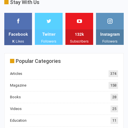
Stay With Us
Facebook
Twitter
132k
Instagram
K
Likes
Followers
Subscribers
Followers
Popular Categories
Articles
374
Magazine
158
Books
28
Videos
25
Education
11