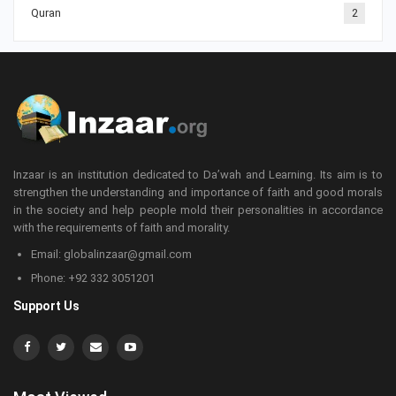
Quran
2
Inzaar is an institution dedicated to Da’wah and Learning. Its aim is to
strengthen the understanding and importance of faith and good morals
in the society and help people mold their personalities in accordance
with the requirements of faith and morality.
Email: globalinzaar@gmail.com
Phone: +92 332 3051201
Support Us