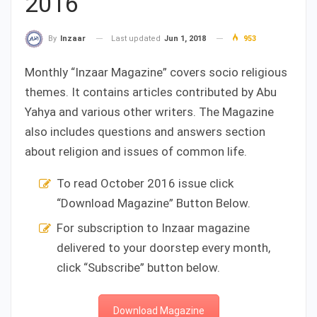
2016
Last updated
Jun 1, 2018
953
By
Inzaar
Monthly “Inzaar Magazine” covers socio religious
themes. It contains articles contributed by Abu
Yahya and various other writers. The Magazine
also includes questions and answers section
about religion and issues of common life.
To read October 2016 issue click
“Download Magazine” Button Below.
For subscription to Inzaar magazine
delivered to your doorstep every month,
click “Subscribe” button below.
Download Magazine