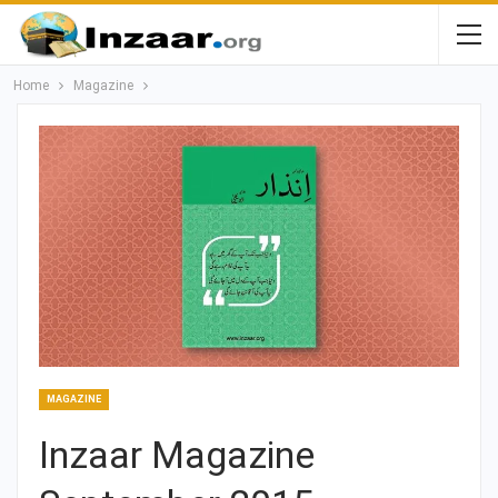
Home
Magazine
MAGAZINE
Inzaar Magazine