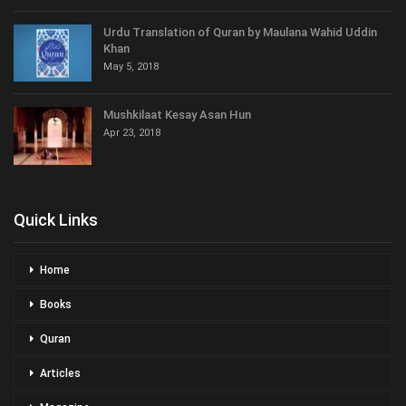
Urdu Translation of Quran by Maulana Wahid Uddin
Khan
May 5, 2018
Mushkilaat Kesay Asan Hun
Apr 23, 2018
Quick Links
Home
Books
Quran
Articles