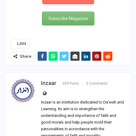
Subscribe Magazine
1,004
Share
Inzaar
209 Posts
0 Comments
Inzaar is an institution dedicated to Da’wah and
Learning. Its aim is to strengthen the
understanding and importance of faith and
good morals and help people mold their
personalities in accordance with the
requirements of faith and morality.