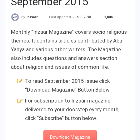
September 2015
Last updated
Jun 1, 2018
1,004
By
Inzaar
Monthly “Inzaar Magazine” covers socio religious
themes. It contains articles contributed by Abu
Yahya and various other writers. The Magazine
also includes questions and answers section
about religion and issues of common life.
To read September 2015 issue click
“Download Magazine” Button Below.
For subscription to Inzaar magazine
delivered to your doorstep every month,
click “Subscribe” button below.
Download Magazine