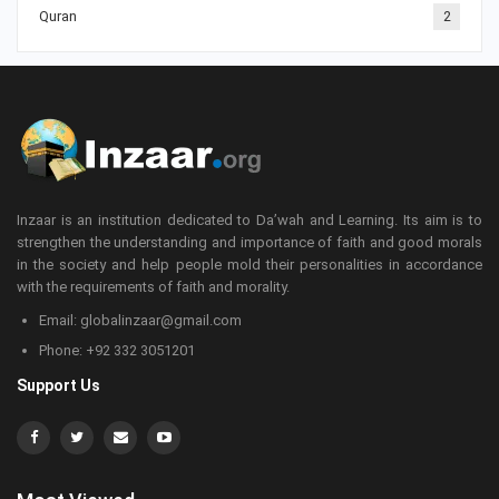
Quran
2
Inzaar is an institution dedicated to Da’wah and Learning. Its aim is to
strengthen the understanding and importance of faith and good morals
in the society and help people mold their personalities in accordance
with the requirements of faith and morality.
Email: globalinzaar@gmail.com
Phone: +92 332 3051201
Support Us