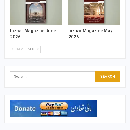
Inzaar Magazine June
Inzaar Magazine May
2026
2026
PREV
NEXT