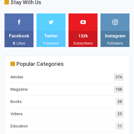
Stay With Us
Facebook
Twitter
132k
Instagram
K
Likes
Followers
Subscribers
Followers
Popular Categories
Articles
374
Magazine
158
Books
28
Videos
25
Education
11