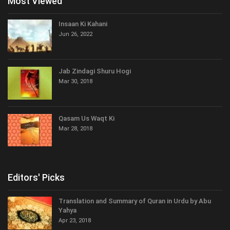
Most Viewed
Insaan Ki Kahani
Jun 26, 2022
Jab Zindagi Shuru Hogi
Mar 30, 2018
Qasam Us Waqt Ki
Mar 28, 2018
Editors' Picks
Translation and Summary of Quran in Urdu by Abu
Yahya
Apr 23, 2018