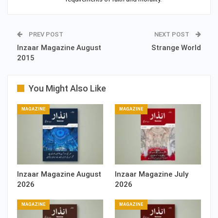
PREV POST
NEXT POST
Inzaar Magazine August
Strange World
2015
You Might Also Like
MAGAZINE
MAGAZINE
Inzaar Magazine August
Inzaar Magazine July
2026
2026
MAGAZINE
MAGAZINE