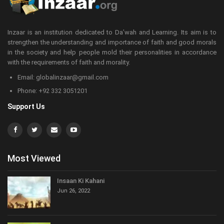
Inzaar is an institution dedicated to Da’wah and Learning. Its aim is to
strengthen the understanding and importance of faith and good morals
in the society and help people mold their personalities in accordance
with the requirements of faith and morality.
Email: globalinzaar@gmail.com
Phone: +92 332 3051201
Support Us
Most Viewed
Insaan Ki Kahani
Jun 26, 2022