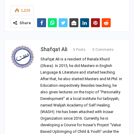
1,210
Share
Shafqat Ali
5 Posts
0 Comments
Shafqat Ali is a resident of Renala Khurd
(Okara). In 2015, he did Masters in English
Language & Literature and started teaching.
After that, he also started Masters and M.Phil. in
Education respectively. Besides teaching, he
also gives lectures on the topic of “Personality
Development” at a local institute for tarbiyyah,
named Walijah Academy of Self Healing
(WASH). He has been attached with Inzaar
Organization since 2016. Currently, he is
developing a Course for Inzaar’s Project “Value
Based Upbringing of Child & Youth” under the