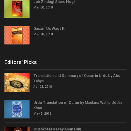
Jab Zindagi Shuru Hogi
Mar 30, 2018
Qasam Us Waqt Ki
Mar 28, 2018
Editors' Picks
Translation and Summary of Quran in Urdu by Abu
Yahya
Apr 23, 2018
Urdu Translation of Quran by Maulana Wahid Uddin
Khan
May 5, 2018
Mushkilaat Kesay Asan Hun