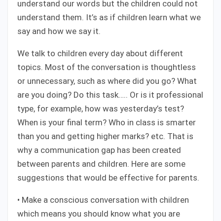
understand our words but the children could not
understand them. It’s as if children learn what we
say and how we say it.
We talk to children every day about different
topics. Most of the conversation is thoughtless
or unnecessary, such as where did you go? What
are you doing? Do this task….. Or is it professional
type, for example, how was yesterday’s test?
When is your final term? Who in class is smarter
than you and getting higher marks? etc. That is
why a communication gap has been created
between parents and children. Here are some
suggestions that would be effective for parents.
• Make a conscious conversation with children
which means you should know what you are