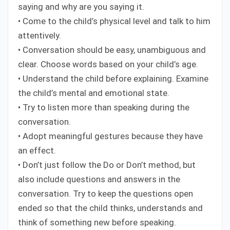
saying and why are you saying it.
• Come to the child’s physical level and talk to him
attentively.
• Conversation should be easy, unambiguous and
clear. Choose words based on your child’s age.
• Understand the child before explaining. Examine
the child’s mental and emotional state.
• Try to listen more than speaking during the
conversation.
• Adopt meaningful gestures because they have
an effect.
• Don’t just follow the Do or Don’t method, but
also include questions and answers in the
conversation. Try to keep the questions open
ended so that the child thinks, understands and
think of something new before speaking.