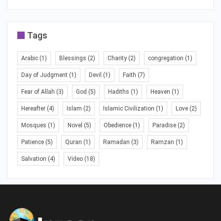
Tags
Arabic
(1)
Blessings
(2)
Charity
(2)
congregation
(1)
Day of Judgment
(1)
Devil
(1)
Faith
(7)
Fear of Allah
(3)
God
(5)
Hadiths
(1)
Heaven
(1)
Hereafter
(4)
Islam
(2)
Islamic Civilization
(1)
Love
(2)
Mosques
(1)
Novel
(5)
Obedience
(1)
Paradise
(2)
Patience
(5)
Quran
(1)
Ramadan
(3)
Ramzan
(1)
Salvation
(4)
Video
(18)