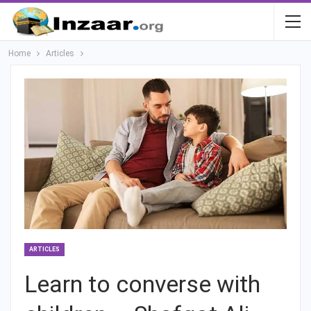
Home
Articles
ARTICLES
Learn to converse with