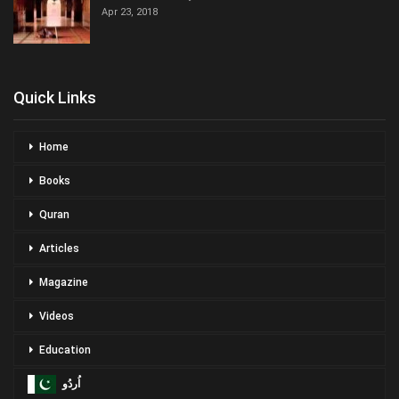
Apr 23, 2018
Quick Links
Home
Books
Quran
Articles
Magazine
Videos
Education
اُردُو