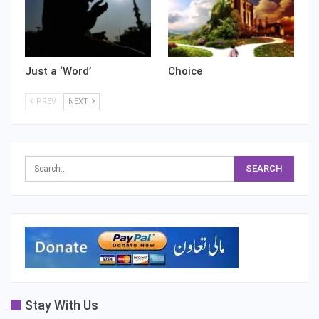
Just a ‘Word’
Choice
PREV
NEXT
Stay With Us