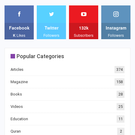
Facebook
Twitter
132k
Instagram
K
Likes
Followers
Subscribers
Followers
Popular Categories
Articles
374
Magazine
158
Books
28
Videos
25
Education
11
Quran
2