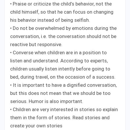
• Praise or criticize the child’s behavior, not the
child himself, so that he can focus on changing
his behavior instead of being selfish.
• Do not be overwhelmed by emotions during the
conversation, i.e. the conversation should not be
reactive but responsive.
• Converse when children are in a position to
listen and understand. According to experts,
children usually listen intently before going to
bed, during travel, on the occasion of a success.
• It is important to have a dignified conversation,
but this does not mean that we should be too
serious. Humor is also important.
• Children are very interested in stories so explain
them in the form of stories. Read stories and
create your own stories