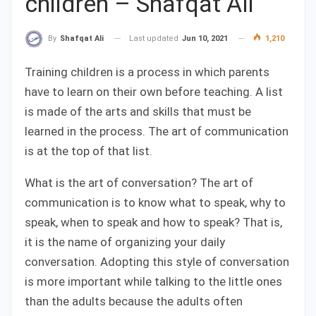
children – Shafqat Ali
Last updated
Jun 10, 2021
1,210
By
Shafqat Ali
Training children is a process in which parents
have to learn on their own before teaching. A list
is made of the arts and skills that must be
learned in the process. The art of communication
is at the top of that list.
What is the art of conversation? The art of
communication is to know what to speak, why to
speak, when to speak and how to speak? That is,
it is the name of organizing your daily
conversation. Adopting this style of conversation
is more important while talking to the little ones
than the adults because the adults often