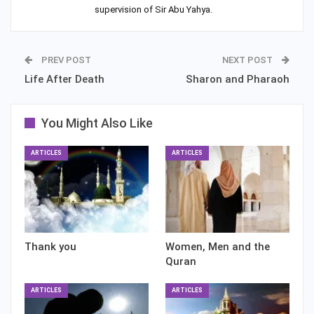
supervision of Sir Abu Yahya.
PREV POST
NEXT POST
Life After Death
Sharon and Pharaoh
You Might Also Like
ARTICLES
ARTICLES
Thank you
Women, Men and the
Quran
ARTICLES
ARTICLES