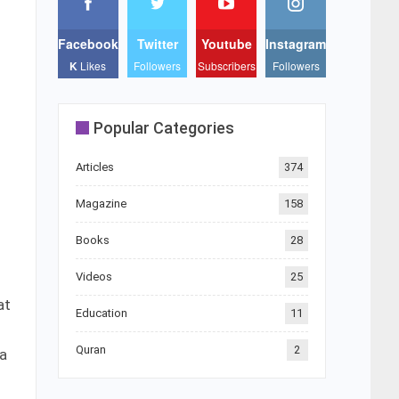
Facebook
Twitter
Youtube
Instagram
K
Likes
Followers
Subscribers
Followers
Popular Categories
Articles
374
Magazine
158
Books
28
Videos
25
at
Education
11
Quran
2
 a