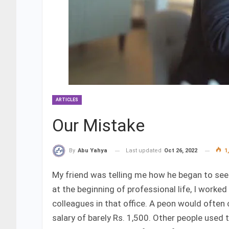
ARTICLES
Our Mistake
Last updated
Oct 26, 2022
1,
By
Abu Yahya
My friend was telling me how he began to see 
at the beginning of professional life, I worked 
colleagues in that office. A peon would often
salary of barely Rs. 1,500. Other people used