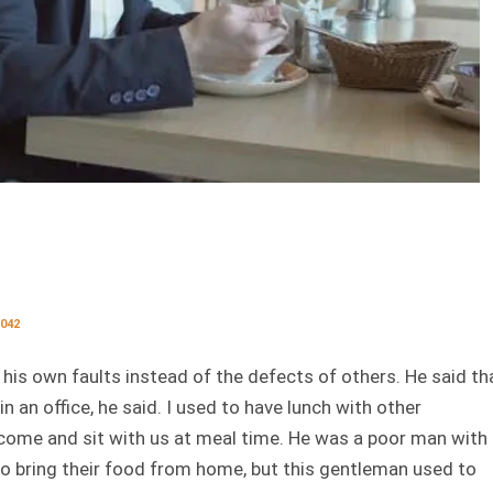
042
his own faults instead of the defects of others. He said th
in an office, he said. I used to have lunch with other
 come and sit with us at meal time. He was a poor man with
 to bring their food from home, but this gentleman used to