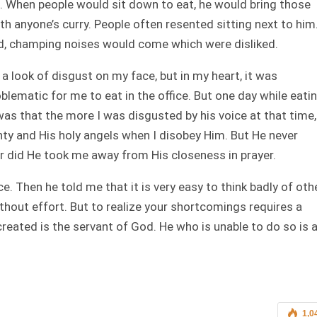
e. When people would sit down to eat, he would bring those
h anyone’s curry. People often resented sitting next to him
d, champing noises would come which were disliked.
a look of disgust on my face, but in my heart, it was
blematic for me to eat in the office. But one day while eati
as that the more I was disgusted by his voice at that time,
ty and His holy angels when I disobey Him. But He never
r did He took me away from His closeness in prayer.
ce. Then he told me that it is very easy to think badly of oth
without effort. But to realize your shortcomings requires a
created is the servant of God. He who is unable to do so is 
1,0