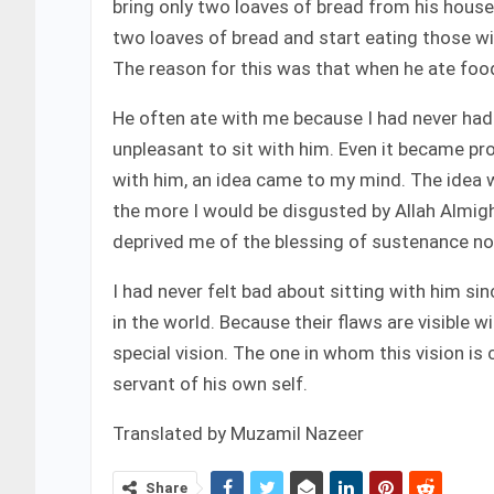
bring only two loaves of bread from his hous
two loaves of bread and start eating those wit
The reason for this was that when he ate foo
He often ate with me because I had never had 
unpleasant to sit with him. Even it became pro
with him, an idea came to my mind. The idea w
the more I would be disgusted by Allah Almigh
deprived me of the blessing of sustenance no
I had never felt bad about sitting with him sin
in the world. Because their flaws are visible 
special vision. The one in whom this vision is 
servant of his own self.
Translated by Muzamil Nazeer
Share