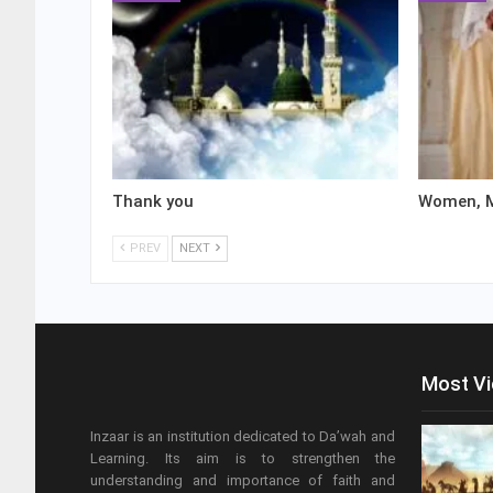
Thank you
Women, M
PREV
NEXT
Most V
Inzaar is an institution dedicated to Da’wah and
Learning. Its aim is to strengthen the
understanding and importance of faith and