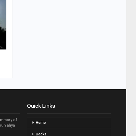
Quick Links
ummary of
Home
bu Yahya
Books