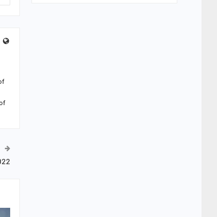
of
of
022