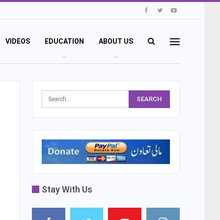
VIDEOS
EDUCATION
ABOUT US
Stay With Us