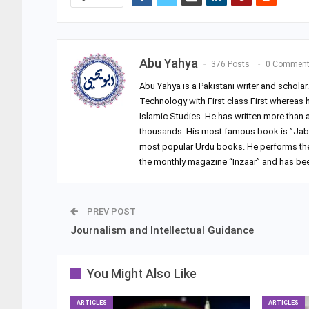
Abu Yahya
376 Posts
0 Commen
Abu Yahya is a Pakistani writer and schola
Technology with First class First whereas 
Islamic Studies. He has written more than
thousands. His most famous book is ”Jab 
most popular Urdu books. He performs the du
the monthly magazine “Inzaar” and has been
PREV POST
Journalism and Intellectual Guidance
You Might Also Like
ARTICLES
ARTICLES