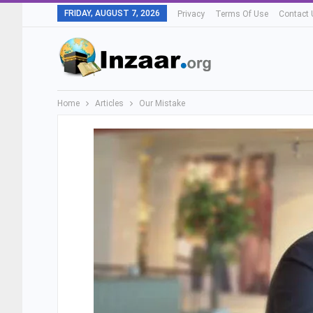
FRIDAY, AUGUST 7, 2026
Privacy
Terms Of Use
Contact 
Home
Articles
Our Mistake