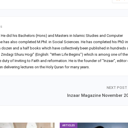
ts
r. He did his Bachelors (Hons) and Masters in Islamic Studies and Computer
he has also completed M.Phil. in Social Sciences. He has completed his PhD in
 a dozen and a half books which have collectively been published in hundreds 
Zindagi Shuru Hogi” (English: "When Life Begins") which is among one of the
ty of Inviting to Faith and reformation. He is the founder of "Inzaar", editor 
 delivering lectures on the Holy Quran for many years.
NEXT POST
Inzaar Magazine November 2
ARTICLES