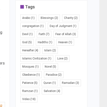
Tags
.
Arabic
(1)
Blessings
(2)
Charity
(2)
congregation
(1)
Day of Judgment
(1)
ng
Devil
(1)
Faith
(7)
Fear of Allah
(3)
God
(5)
Hadiths
(1)
Heaven
(1)
Hereafter
(4)
Islam
(2)
Islamic Civilization
(1)
Love
(2)
ers
Mosques
(1)
Novel
(5)
Obedience
(1)
Paradise
(2)
a
Patience
(5)
Quran
(1)
Ramadan
(3)
Ramzan
(1)
Salvation
(4)
Video
(18)
42