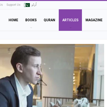
Us
Support Us
اُردُو
HOME
BOOKS
QURAN
ARTICLES
MAGAZINE