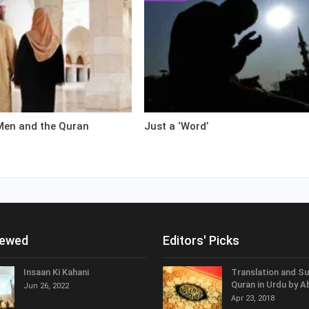
en and the Quran
Just a ‘Word’
iewed
Editors' Picks
Insaan Ki Kahani
Translation and S
Quran in Urdu by A
Jun 26, 2022
Apr 23, 2018