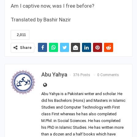
Am I captive now, was I free before?
Translated by Bashir Nazir
2,011
Share
Abu Yahya
376 Posts
0 Comments
Abu Yahya is a Pakistani writer and scholar. He
did his Bachelors (Hons) and Masters in Islamic
Studies and Computer Technology with First
class First whereas he has also completed
M.Phil. in Social Sciences. He has completed
his PhD in Islamic Studies. He has written more
than a dozen and a half books which have