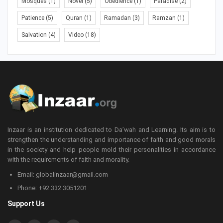
Mosques
(1)
Novel
(5)
Obedience
(1)
Paradise
(2)
Patience
(5)
Quran
(1)
Ramadan
(3)
Ramzan
(1)
Salvation
(4)
Video
(18)
Inzaar is an institution dedicated to Da’wah and Learning. Its aim is to
strengthen the understanding and importance of faith and good morals
in the society and help people mold their personalities in accordance
with the requirements of faith and morality.
Email: globalinzaar@gmail.com
Phone: +92 332 3051201
Support Us