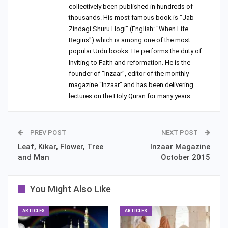
collectively been published in hundreds of
thousands. His most famous book is ”Jab
Zindagi Shuru Hogi” (English: "When Life
Begins") which is among one of the most
popular Urdu books. He performs the duty of
Inviting to Faith and reformation. He is the
founder of "Inzaar", editor of the monthly
magazine “Inzaar” and has been delivering
lectures on the Holy Quran for many years.
PREV POST
NEXT POST
Leaf, Kikar, Flower, Tree
Inzaar Magazine
and Man
October 2015
You Might Also Like
ARTICLES
ARTICLES