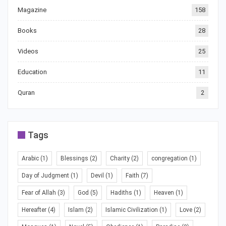
Magazine
158
Books
28
Videos
25
Education
11
Quran
2
Tags
Arabic
(1)
Blessings
(2)
Charity
(2)
congregation
(1)
Day of Judgment
(1)
Devil
(1)
Faith
(7)
Fear of Allah
(3)
God
(5)
Hadiths
(1)
Heaven
(1)
Hereafter
(4)
Islam
(2)
Islamic Civilization
(1)
Love
(2)