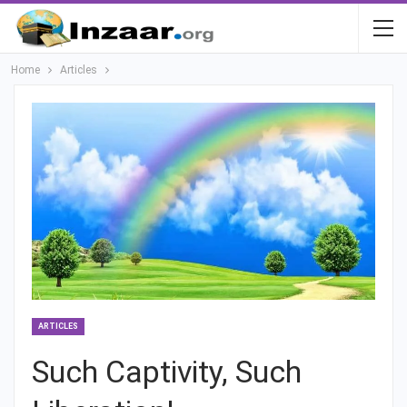
Home
Articles
ARTICLES
Such Captivity, Such