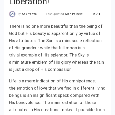
Liberation!
Last updated
Mar 19, 2019
2,011
By
Abu Yahya
There is no one more beautiful than the being of
God but His beauty is apparent only by virtue of
His attributes. The Sun is a minuscule reflection
of His grandeur while the full moon is a
trivial example of His splendor. The Sky is
a miniature emblem of His glory whereas the rain
is just a drop of His compassion.
Life is a mere indication of His omnipotence;
the emotion of love that we find in different living
beings is an insignificant speck compared with
His benevolence. The manifestation of these
attributes in His creations makes it possible for a