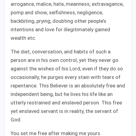
arrogance, malice, hate, meanness, extravagance,
pomp and show, selfishness, negligence,
backbiting, prying, doubting other people’s
intentions and love for illegitimately gained
wealth etc.
The diet, conversation, and habits of such a
person are in his own control, yet they never go
against the wishes of his Lord; even if they do so
occasionally, he purges every stain with tears of
repentance. This Believer is an absolutely free and
independent being, but he lives his life like an
utterly restrained and enslaved person. This free
yet enslaved servant is in reality, the servant of
God.
You set me free after making me yours