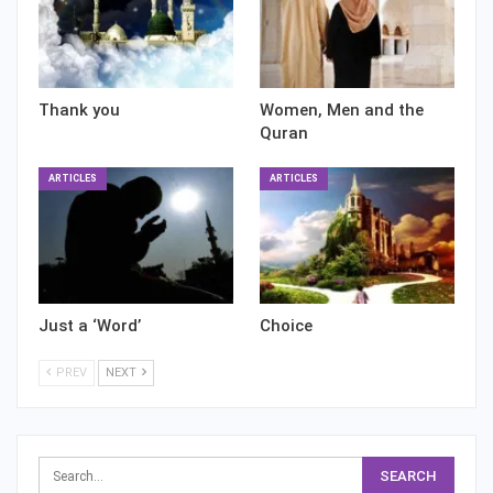
Thank you
Women, Men and the
Quran
ARTICLES
ARTICLES
Just a ‘Word’
Choice
PREV
NEXT