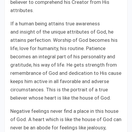
believer to comprehend his Creator from His
attributes.
If a human being attains true awareness
and insight of the unique attributes of God, he
attains perfection. Worship of God becomes his
life; love for humanity, his routine. Patience
becomes an integral part of his personality and
gratitude, his way of life. He gets strength from
remembrance of God and dedication to His cause
keeps him active in all favorable and adverse
circumstances. This is the portrait of a true
believer whose heart is like the house of God.
Negative feelings never find a place in this house
of God. A heart which is like the house of God can
never be an abode for feelings like jealousy,