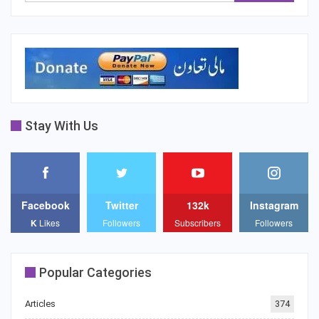
Stay With Us
Facebook
Twitter
132k
Instagram
K
Likes
Followers
Subscribers
Followers
Popular Categories
Articles
374