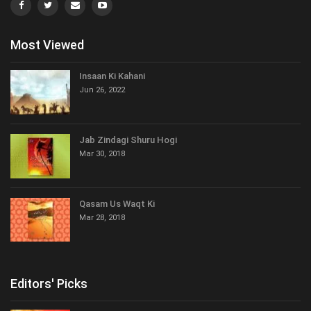
Most Viewed
Insaan Ki Kahani
Jun 26, 2022
Jab Zindagi Shuru Hogi
Mar 30, 2018
Qasam Us Waqt Ki
Mar 28, 2018
Editors' Picks