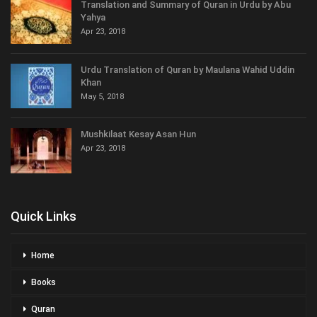
Translation and Summary of Quran in Urdu by Abu
Yahya
Apr 23, 2018
Urdu Translation of Quran by Maulana Wahid Uddin
Khan
May 5, 2018
Mushkilaat Kesay Asan Hun
Apr 23, 2018
Quick Links
Home
Books
Quran