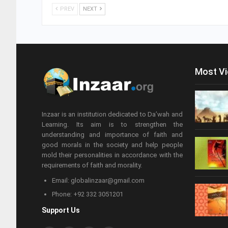
PREV
NEXT
Most V
Inzaar is an institution dedicated to Da’wah and
Learning. Its aim is to strengthen the
understanding and importance of faith and
good morals in the society and help people
mold their personalities in accordance with the
requirements of faith and morality.
Email: globalinzaar@gmail.com
Phone: +92 332 3051201
Support Us