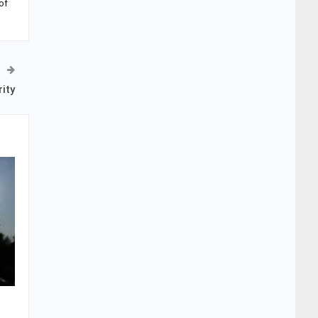
of
ity