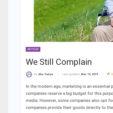
ARTICLES
We Still Complain
Last updated
Mar 19, 2019
1
By
Abu Yahya
In the modern age, marketing is an essential p
companies reserve a big budget for this purpo
media. However, some companies also opt for 
companies provide their goods directly to th