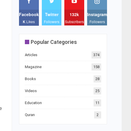
Facebook
Twitter
132k
Instagram
K
Likes
Followers
Subscribers
Followers
Popular Categories
Articles
374
Magazine
158
Books
28
Videos
25
Education
11
e
Quran
2