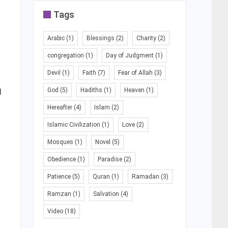
Tags
Arabic
(1)
Blessings
(2)
Charity
(2)
congregation
(1)
Day of Judgment
(1)
Devil
(1)
Faith
(7)
Fear of Allah
(3)
d
God
(5)
Hadiths
(1)
Heaven
(1)
Hereafter
(4)
Islam
(2)
Islamic Civilization
(1)
Love
(2)
Mosques
(1)
Novel
(5)
Obedience
(1)
Paradise
(2)
Patience
(5)
Quran
(1)
Ramadan
(3)
Ramzan
(1)
Salvation
(4)
Video
(18)