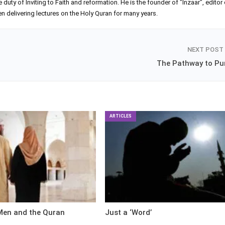
ty of Inviting to Faith and reformation. He is the founder of "Inzaar", editor 
 delivering lectures on the Holy Quran for many years.
NEXT POST
The Pathway to Pur
ARTICLES
en and the Quran
Just a ‘Word’