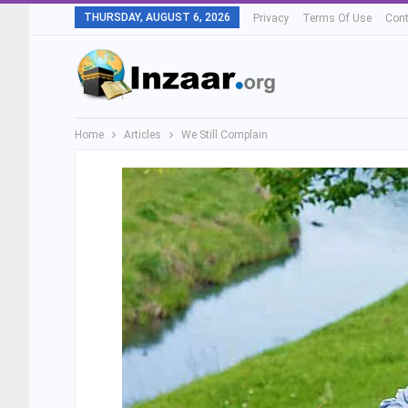
THURSDAY, AUGUST 6, 2026
Privacy
Terms Of Use
Cont
Home
Articles
We Still Complain