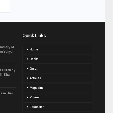
Quick Links
ummary of
Home
bu Yahya
Books
Quran
f Quran by
in Khan
Articles
Magazine
Asan Hun
Videos
Education