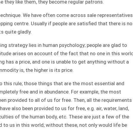
se they like them, they become regular patrons.
technique. We have often come across sale representatives
pping centre. Usually if people are satisfied that there is no
s quite gladly.
ng strategy lies in human psychology; people are glad to
itude arises on account of the fact that no one in this worl
ng has a price, and one is unable to get anything without a
odity is, the higher is its price.
 this rule; those things that are the most essential and
completely free and in abundance. For example, the most
been provided to all of us for free. Then, all the requirements
have also been provided to us for free, e.g. air, water, land,
ulties of the human body, etc. These are just a few of the
to us in this world; without these, not only would life be