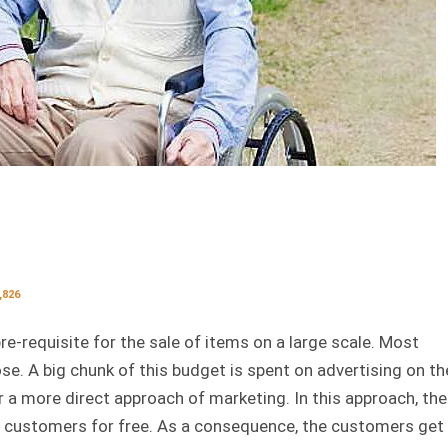
,826
re-requisite for the sale of items on a large scale. Most
se. A big chunk of this budget is spent on advertising on th
a more direct approach of marketing. In this approach, the
e customers for free. As a consequence, the customers get