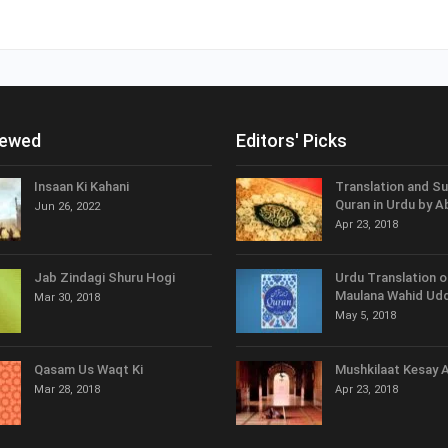
iewed
Editors' Picks
Insaan Ki Kahani
Translation and S
Quran in Urdu by A
Jun 26, 2022
Apr 23, 2018
Jab Zindagi Shuru Hogi
Urdu Translation o
Maulana Wahid Udd
Mar 30, 2018
May 5, 2018
Qasam Us Waqt Ki
Mushkilaat Kesay 
Mar 28, 2018
Apr 23, 2018