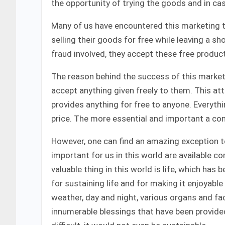
the opportunity of trying the goods and in ca
Many of us have encountered this marketing 
selling their goods for free while leaving a sho
fraud involved, they accept these free product
The reason behind the success of this marketi
accept anything given freely to them. This att
provides anything for free to anyone. Everythi
price. The more essential and important a comm
However, one can find an amazing exception to
important for us in this world are available 
valuable thing in this world is life, which has 
for sustaining life and for making it enjoyable 
weather, day and night, various organs and fac
innumerable blessings that have been provided 