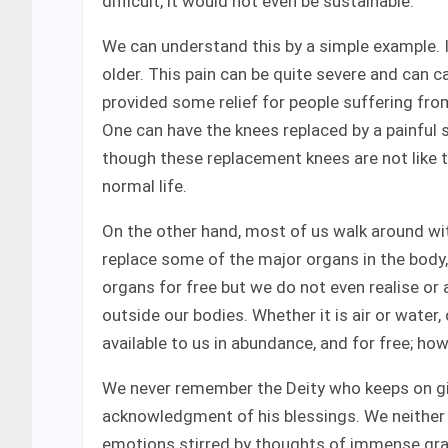
difficult, it would not even be sustainable.
We can understand this by a simple example. I
older. This pain can be quite severe and can c
provided some relief for people suffering fro
One can have the knees replaced by a painful s
though these replacement knees are not like t
normal life.
On the other hand, most of us walk around wit
replace some of the major organs in the body, 
organs for free but we do not even realise or 
outside our bodies. Whether it is air or water, o
available to us in abundance, and for free; how
We never remember the Deity who keeps on givi
acknowledgment of his blessings. We neither e
emotions stirred by thoughts of immense grat