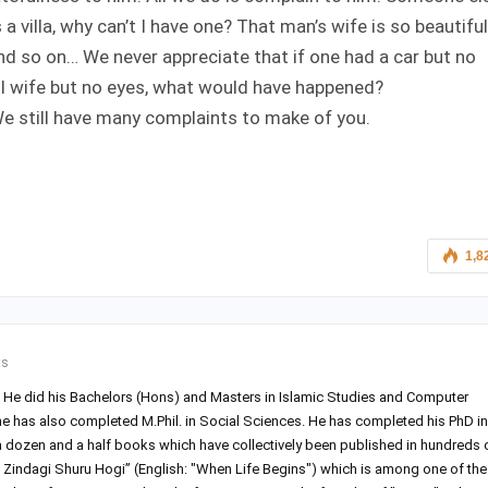
 villa, why can’t I have one? That man’s wife is so beautiful
d so on… We never appreciate that if one had a car but no
ful wife but no eyes, what would have happened?
 We still have many complaints to make of you.
1,8
ts
r. He did his Bachelors (Hons) and Masters in Islamic Studies and Computer
he has also completed M.Phil. in Social Sciences. He has completed his PhD in
 a dozen and a half books which have collectively been published in hundreds 
Zindagi Shuru Hogi” (English: "When Life Begins") which is among one of the