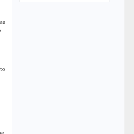
has
.
 to
se