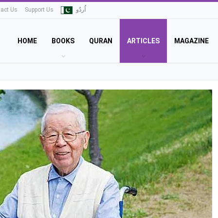
act Us
Support Us
اُردُو
HOME
BOOKS
QURAN
ARTICLES
MAGAZINE