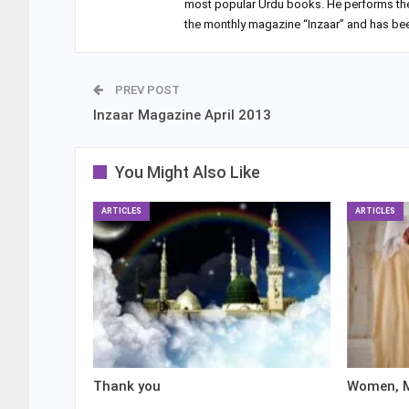
most popular Urdu books. He performs the du
the monthly magazine “Inzaar” and has been
PREV POST
Inzaar Magazine April 2013
You Might Also Like
ARTICLES
ARTICLES
Thank you
Women, M