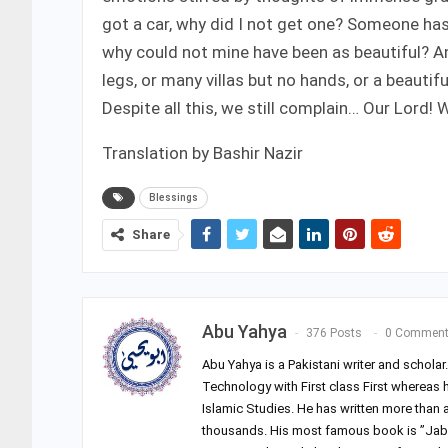
got a car, why did I not get one? Someone has a
why could not mine have been as beautiful? An
legs, or many villas but no hands, or a beauti
Despite all this, we still complain… Our Lord!
Translation by Bashir Nazir
Blessings
Share
Abu Yahya
376 Posts
0 Commen
Abu Yahya is a Pakistani writer and schola
Technology with First class First whereas 
Islamic Studies. He has written more than
thousands. His most famous book is ”Jab 