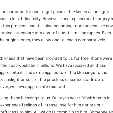
t is common for one to get pains in the knees as one gets
ause a lot of disability. However, knee replacement surgery 
m this problem, and it is also becoming more accessible now
urgical procedure at a cost of about a million rupees. Even
he original ones, they allow one to lead a comparatively
h knees that have been provided to us for free. If one were
the cost would be in billions. We have received all these
appreciate it. The same applies to all the blessings found
r sunlight or soil, all the priceless essentials of life are
ever, we never appreciate this fact.
ng these blessings to us. Our eyes never fill with tears in
xperience feelings of intense love for him nor are our
efulness to him. All we do is complain to him. Someone el