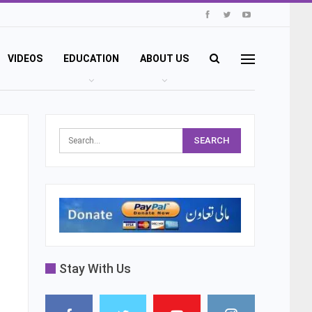
VIDEOS
EDUCATION
ABOUT US
Stay With Us