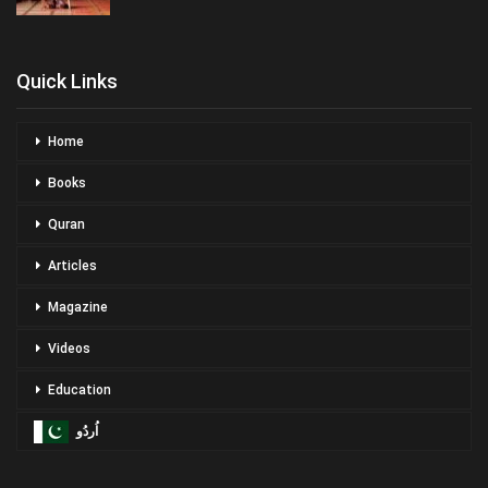
Quick Links
Home
Books
Quran
Articles
Magazine
Videos
Education
اُردُو