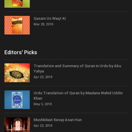
Qasam Us Waqt Ki
Mar 28, 2018
Editors' Picks
Translation and Summary of Quran in Urdu by Abu
Yahya
Apr 23, 2018
Urdu Translation of Quran by Maulana Wahid Uddin
Khan
May 5, 2018
Mushkilaat Kesay Asan Hun
Apr 23, 2018