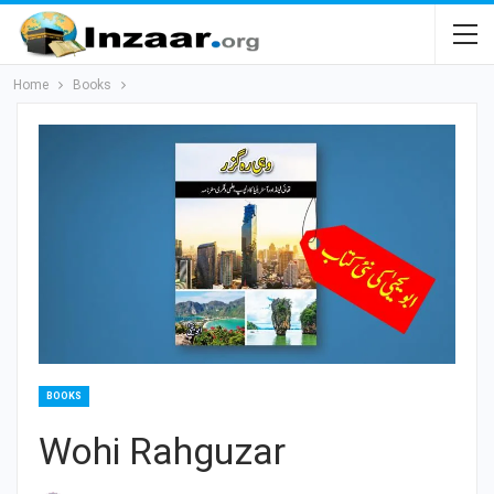
Home
Books
BOOKS
Wohi Rahguzar