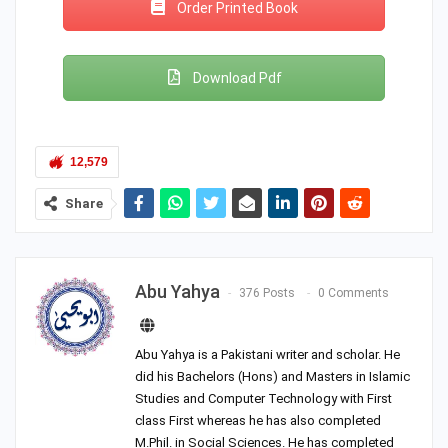
Order Printed Book
Download Pdf
12,579
Share
Abu Yahya
376 Posts
0 Comments
Abu Yahya is a Pakistani writer and scholar. He
did his Bachelors (Hons) and Masters in Islamic
Studies and Computer Technology with First
class First whereas he has also completed
M.Phil. in Social Sciences. He has completed