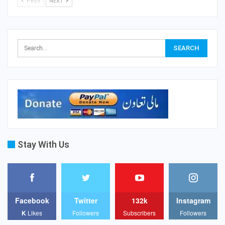
PREV
NEXT
Stay With Us
Facebook
Twitter
132k
Instagram
K
Likes
Followers
Subscribers
Followers