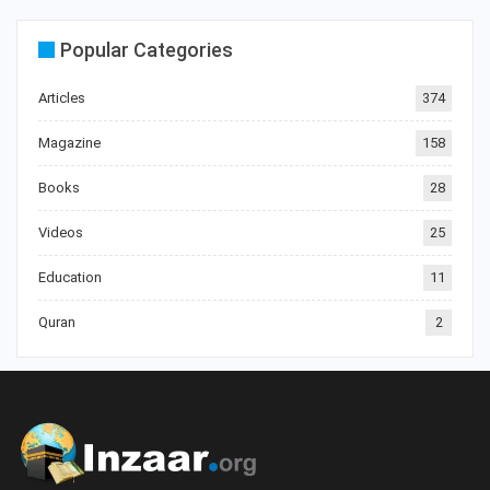
Popular Categories
Articles
374
Magazine
158
Books
28
Videos
25
Education
11
Quran
2