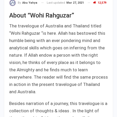
Last updated
Mar 27, 2021
12,579
By
Abu Yahya
About “Wohi Rahguzar”
The travelogue of Australia and Thailand titled
“Wohi Rahguzar “is here. Allah has bestowed this
humble being with an ever pondering mind and
analytical skills which goes on inferring from the
nature. If Allah endow a person with the right
vision, he thinks of every place as it belongs to
the Almighty and he finds much to learn
everywhere. The reader will find the same process
in action in the present travelogue of Thailand
and Australia.
Besides narration of a journey, this travelogue is a
collection of thoughts & ideas . In the light of