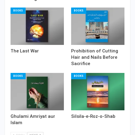
BOOKS
BOOKS
The Last War
Prohibition of Cutting
Hair and Nails Before
Sacrifice
BOOKS
BOOKS
Ghulami Amriyat aur
Silsila-e-Roz-o-Shab
Islam