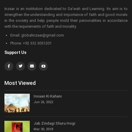
Inzaar is an institution dedicated to Da’wah and Learning. Its aim is to
strengthen the understanding and importance of faith and good morals
in the society and help people mold their personalities in accordance
with the requirements of faith and morality.
Email: globalinzaar@gmail.com
Phone: +92 332 3051201
Support Us
Most Viewed
Insaan Ki Kahani
Jun 26, 2022
Jab Zindagi Shuru Hogi
Mar 30, 2018