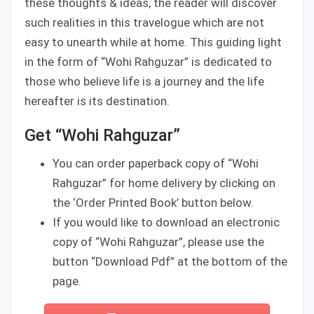
these thoughts & ideas, the reader will discover
such realities in this travelogue which are not
easy to unearth while at home. This guiding light
in the form of “Wohi Rahguzar” is dedicated to
those who believe life is a journey and the life
hereafter is its destination.
Get “Wohi Rahguzar”
You can order paperback copy of “Wohi
Rahguzar” for home delivery by clicking on
the ‘Order Printed Book’ button below.
If you would like to download an electronic
copy of “Wohi Rahguzar”, please use the
button “Download Pdf” at the bottom of the
page.