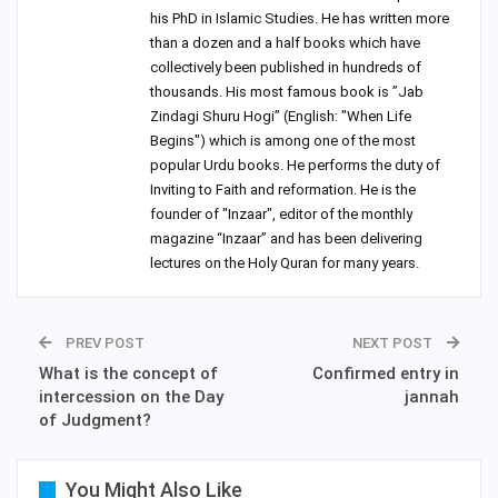
his PhD in Islamic Studies. He has written more
than a dozen and a half books which have
collectively been published in hundreds of
thousands. His most famous book is ”Jab
Zindagi Shuru Hogi” (English: "When Life
Begins") which is among one of the most
popular Urdu books. He performs the duty of
Inviting to Faith and reformation. He is the
founder of "Inzaar", editor of the monthly
magazine “Inzaar” and has been delivering
lectures on the Holy Quran for many years.
PREV POST
NEXT POST
What is the concept of
Confirmed entry in
intercession on the Day
jannah
of Judgment?
You Might Also Like