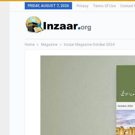
FRIDAY, AUGUST 7, 2026
Privacy
Terms Of Use
Contact 
Home
Magazine
Inzaar Magazine October 2024