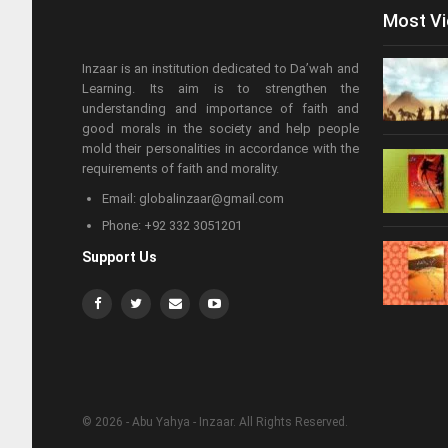
Most V
Inzaar is an institution dedicated to Da’wah and
Learning. Its aim is to strengthen the
understanding and importance of faith and
good morals in the society and help people
mold their personalities in accordance with the
requirements of faith and morality.
Email: globalinzaar@gmail.com
Phone: +92 332 3051201
Support Us
© 2026 - Abu Yahya - Inzaar. All Rights Reserved.