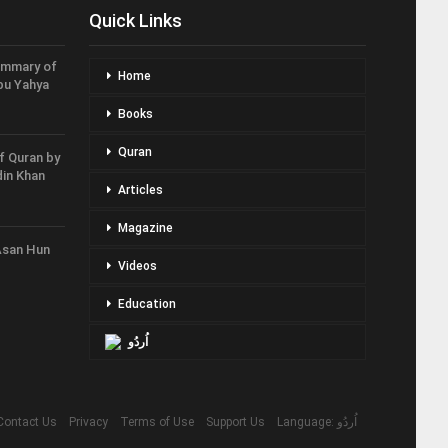
Quick Links
ummary of
Home
bu Yahya
Books
Quran
f Quran by
in Khan
Articles
Magazine
Asan Hun
Videos
Education
اُردُو
Contact Us
Privacy
Terms of Use
Support Us
Language: اُردُو