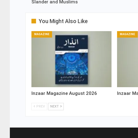
Slander and Muslims
You Might Also Like
MAGAZINE
MAGAZINE
Inzaar Magazine August 2026
Inzaar M
PREV
NEXT