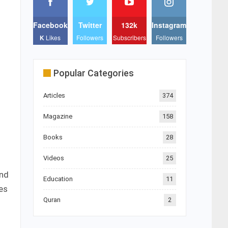
Facebook
Twitter
132k
Instagram
K
Likes
Followers
Subscribers
Followers
Popular Categories
Articles
374
Magazine
158
Books
28
Videos
25
and
Education
11
es
Quran
2