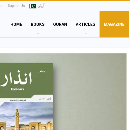
Us
Support Us
اُردُو
HOME
BOOKS
QURAN
ARTICLES
MAGAZINE