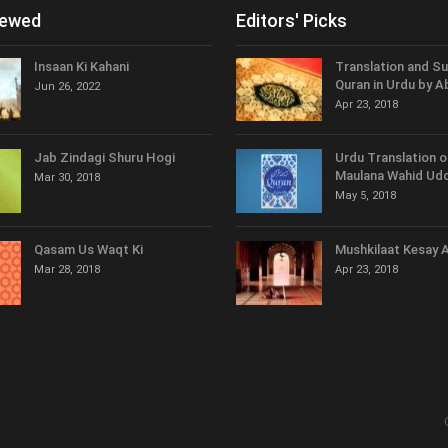
iewed
Editors' Picks
Insaan Ki Kahani
Translation and S
Quran in Urdu by A
Jun 26, 2022
Apr 23, 2018
Jab Zindagi Shuru Hogi
Urdu Translation o
Maulana Wahid Udd
Mar 30, 2018
May 5, 2018
Qasam Us Waqt Ki
Mushkilaat Kesay 
Mar 28, 2018
Apr 23, 2018