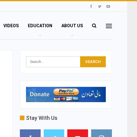
VIDEOS
EDUCATION
ABOUT US
Stay With Us