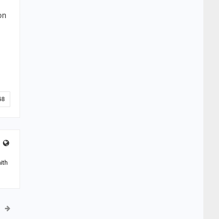
on
68
ith