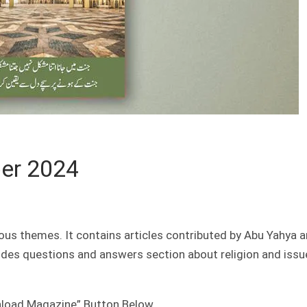
er 2024
ous themes. It contains articles contributed by Abu Yahya 
ludes questions and answers section about religion and issu
nload Magazine” Button Below.