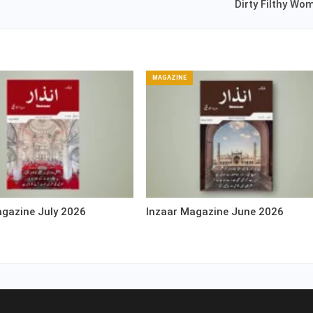
Dirty Filthy Wo
MAGAZINE
agazine July 2026
Inzaar Magazine June 2026