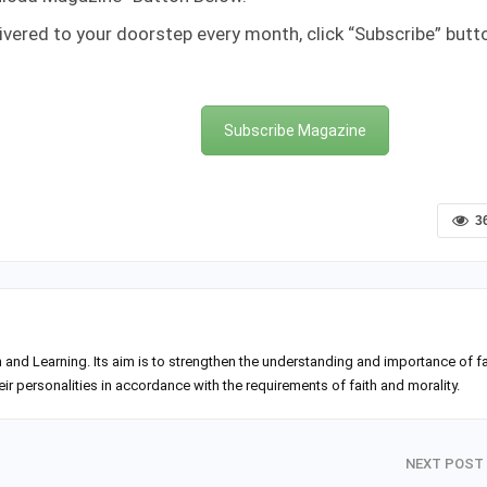
ivered to your doorstep every month, click “Subscribe” butt
Subscribe Magazine
3
h and Learning. Its aim is to strengthen the understanding and importance of fa
 personalities in accordance with the requirements of faith and morality.
NEXT POST