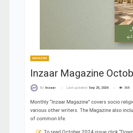
MAGAZINE
Inzaar Magazine Octob
Last updated
Sep 25, 2024
368
By
Inzaar
Monthly “Inzaar Magazine” covers socio religi
various other writers. The Magazine also inc
of common life.
To read October 2024 issue click “Dow