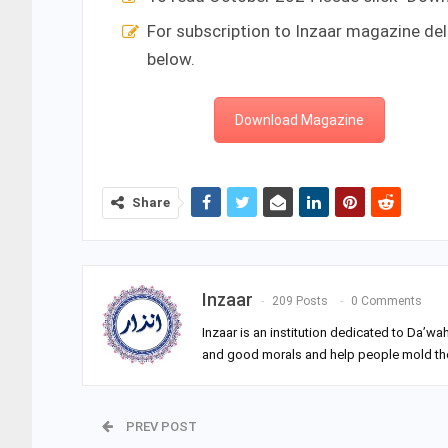
For subscription to Inzaar magazine del
below.
Download Magazine
Share
Inzaar
209 Posts
0 Comments
Inzaar is an institution dedicated to Da’wa
and good morals and help people mold their
PREV POST