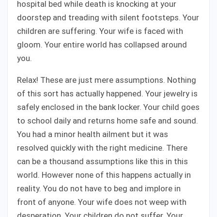
hospital bed while death is knocking at your
doorstep and treading with silent footsteps. Your
children are suffering. Your wife is faced with
gloom. Your entire world has collapsed around
you.
Relax! These are just mere assumptions. Nothing
of this sort has actually happened. Your jewelry is
safely enclosed in the bank locker. Your child goes
to school daily and returns home safe and sound.
You had a minor health ailment but it was
resolved quickly with the right medicine. There
can be a thousand assumptions like this in this
world. However none of this happens actually in
reality. You do not have to beg and implore in
front of anyone. Your wife does not weep with
desperation. Your children do not suffer. Your