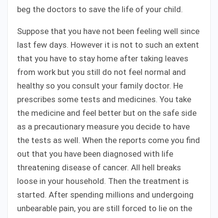
beg the doctors to save the life of your child.
Suppose that you have not been feeling well since
last few days. However it is not to such an extent
that you have to stay home after taking leaves
from work but you still do not feel normal and
healthy so you consult your family doctor. He
prescribes some tests and medicines. You take
the medicine and feel better but on the safe side
as a precautionary measure you decide to have
the tests as well. When the reports come you find
out that you have been diagnosed with life
threatening disease of cancer. All hell breaks
loose in your household. Then the treatment is
started. After spending millions and undergoing
unbearable pain, you are still forced to lie on the