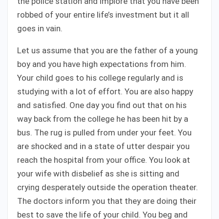
the police station and implore that you have been
robbed of your entire life’s investment but it all
goes in vain.
Let us assume that you are the father of a young
boy and you have high expectations from him.
Your child goes to his college regularly and is
studying with a lot of effort. You are also happy
and satisfied. One day you find out that on his
way back from the college he has been hit by a
bus. The rug is pulled from under your feet. You
are shocked and in a state of utter despair you
reach the hospital from your office. You look at
your wife with disbelief as she is sitting and
crying desperately outside the operation theater.
The doctors inform you that they are doing their
best to save the life of your child. You beg and