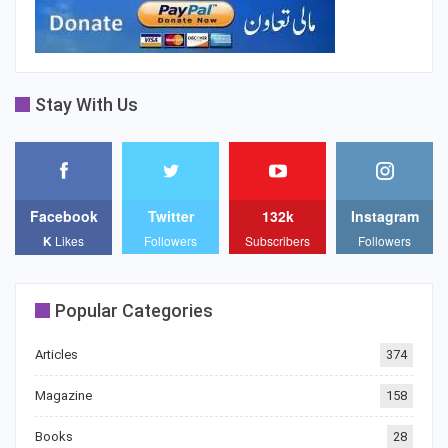
Stay With Us
Facebook
Twitter
132k
Instagram
K
Likes
Followers
Subscribers
Followers
Popular Categories
Articles
374
Magazine
158
Books
28