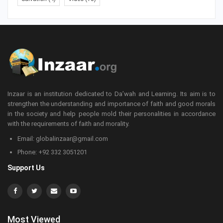
Inzaar is an institution dedicated to Da’wah and Learning. Its aim is to
strengthen the understanding and importance of faith and good morals
in the society and help people mold their personalities in accordance
with the requirements of faith and morality.
Email: globalinzaar@gmail.com
Phone: +92 332 3051201
Support Us
Most Viewed