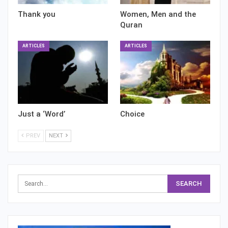
Thank you
Women, Men and the
Quran
ARTICLES
ARTICLES
Just a ‘Word’
Choice
PREV
NEXT