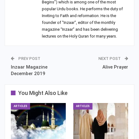
Begins") which is among one of the most
popular Urdu books. He performs the duty of
Inviting to Faith and reformation. He is the
founder of "Inzaar", editor of the monthly
magazine “Inzaar” and has been delivering
lectures on the Holy Quran for many years.
PREV POST
NEXT POST
Inzaar Magazine
Alive Prayer
December 2019
You Might Also Like
ARTICLES
ARTICLES