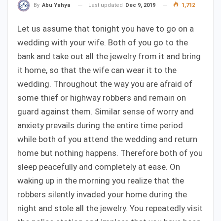
Last updated
Dec 9, 2019
1,712
By
Abu Yahya
Let us assume that tonight you have to go on a
wedding with your wife. Both of you go to the
bank and take out all the jewelry from it and bring
it home, so that the wife can wear it to the
wedding. Throughout the way you are afraid of
some thief or highway robbers and remain on
guard against them. Similar sense of worry and
anxiety prevails during the entire time period
while both of you attend the wedding and return
home but nothing happens. Therefore both of you
sleep peacefully and completely at ease. On
waking up in the morning you realize that the
robbers silently invaded your home during the
night and stole all the jewelry. You repeatedly visit