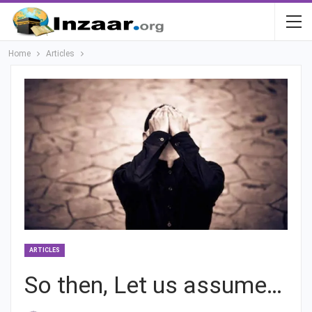
Home
Articles
ARTICLES
So then, Let us assume…