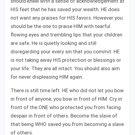
should kneel with a sense of acknowledgement at
HIS feet that he has saved your wealth. HE does
not want any praises for HIS favors. However you
should be the one to praise HIM with tearful
flowing eyes and trembling lips that your children
are safe. He is quietly looking and still
disregarding your every sin that you commit. HE
is not taking away HIS protection or blessings or
your life. They are all intact. You should also aim
for never displeasing HIM again.
There is still time left. HE who did not let you bow
in front of anyone, you bow in front of HIM. Cry in
front of the ONE who protected you from facing
despair in front of others. Become the slave of
that being WHO saved you from becoming a slave
of others.