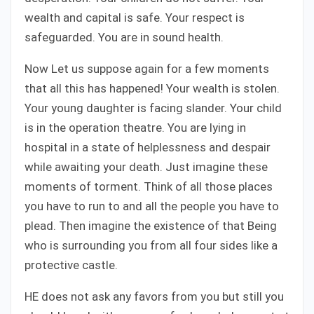
wealth and capital is safe. Your respect is
safeguarded. You are in sound health.
Now Let us suppose again for a few moments
that all this has happened! Your wealth is stolen.
Your young daughter is facing slander. Your child
is in the operation theatre. You are lying in
hospital in a state of helplessness and despair
while awaiting your death. Just imagine these
moments of torment. Think of all those places
you have to run to and all the people you have to
plead. Then imagine the existence of that Being
who is surrounding you from all four sides like a
protective castle.
HE does not ask any favors from you but still you