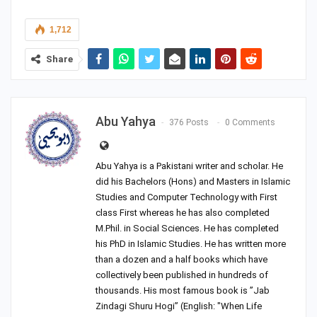
1,712
Share
Abu Yahya
376 Posts
0 Comments
Abu Yahya is a Pakistani writer and scholar. He
did his Bachelors (Hons) and Masters in Islamic
Studies and Computer Technology with First
class First whereas he has also completed
M.Phil. in Social Sciences. He has completed
his PhD in Islamic Studies. He has written more
than a dozen and a half books which have
collectively been published in hundreds of
thousands. His most famous book is ”Jab
Zindagi Shuru Hogi” (English: "When Life