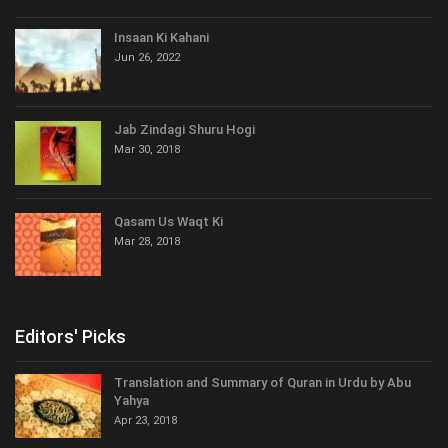
Insaan Ki Kahani
Jun 26, 2022
Jab Zindagi Shuru Hogi
Mar 30, 2018
Qasam Us Waqt Ki
Mar 28, 2018
Editors' Picks
Translation and Summary of Quran in Urdu by Abu
Yahya
Apr 23, 2018