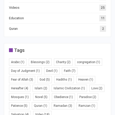
Videos
25
Education
11
Quran
2
Tags
Arabic
(1)
Blessings
(2)
Charity
(2)
congregation
(1)
Day of Judgment
(1)
Devil
(1)
Faith
(7)
Fear of Allah
(3)
God
(5)
Hadiths
(1)
Heaven
(1)
Hereafter
(4)
Islam
(2)
Islamic Civilization
(1)
Love
(2)
Mosques
(1)
Novel
(5)
Obedience
(1)
Paradise
(2)
Patience
(5)
Quran
(1)
Ramadan
(3)
Ramzan
(1)
Salvation
(4)
Video
(18)