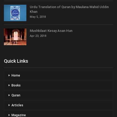
Urdu Translation of Quran by Maulana Wahid Uddin
Khan
May 5, 2018
Mushkilaat Kesay Asan Hun
Apr 23, 2018
Quick Links
Home
Books
Quran
Articles
Magazine